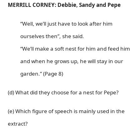
MERRILL CORNEY: Debbie, Sandy and Pepe
“Well, we’ll just have to look after him
ourselves then”, she said.
“We’ll make a soft nest for him and feed him
and when he grows up, he will stay in our
garden.” (Page 8)
(d) What did they choose for a nest for Pepe?
(e) Which figure of speech is mainly used in the
extract?