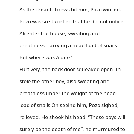
As the dreadful news hit him, Pozo winced.
Pozo was so stupefied that he did not notice
Ali enter the house, sweating and
breathless, carrying a head-load of snails
But where was Abate?
Furtively, the back door squeaked open. In
stole the other boy, also sweating and
breathless under the weight of the head-
load of snails On seeing him, Pozo sighed,
relieved. He shook his head. “These boys will
surely be the death of me”, he murmured to