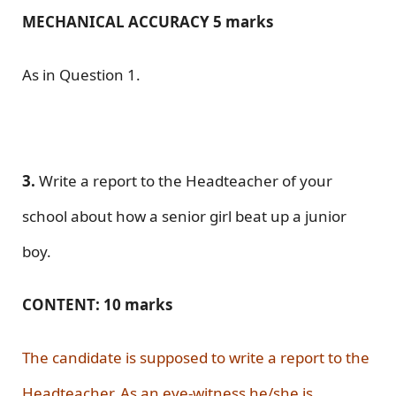
MECHANICAL ACCURACY 5 marks
As in Question 1.
3.
Write a report to the Headteacher of your
school about how a senior girl beat up a junior
boy.
CONTENT: 10 marks
The candidate is supposed to write a report to the
Headteacher. As an eye-witness he/she is