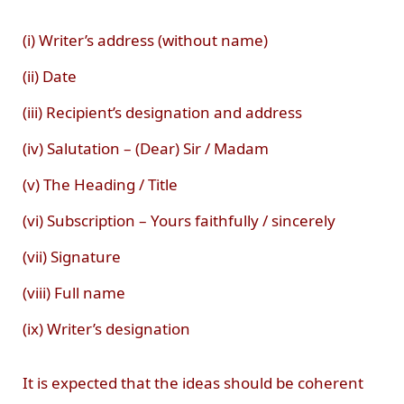
(i) Writer’s address (without name)
(ii) Date
(iii) Recipient’s designation and address
(iv) Salutation – (Dear) Sir / Madam
(v) The Heading / Title
(vi) Subscription – Yours faithfully / sincerely
(vii) Signature
(viii) Full name
(ix) Writer’s designation
It is expected that the ideas should be coherent