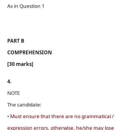
As in Question 1
PART B
COMPREHENSION
[30 marks]
4.
NOTE
The candidate:
• Must ensure that there are no grammatical /
expression errors, otherwise, he/she may lose