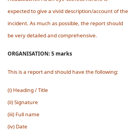
expected to give a vivid description/account of the
incident. As much as possible, the report should
be very detailed and comprehensive.
ORGANISATION: 5 marks
This is a report and should have the following:
(i) Heading / Title
(ii) Signature
(iii) Full name
(iv) Date