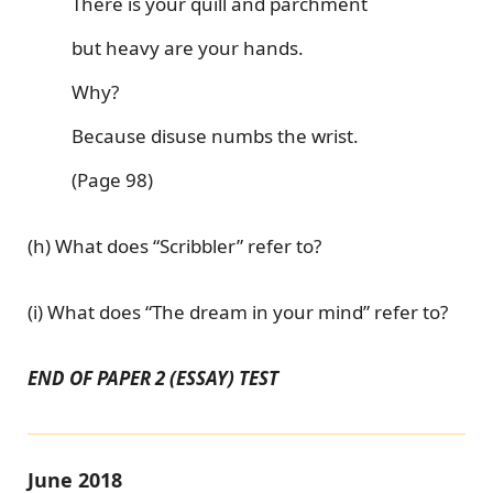
There is your quill and parchment
but heavy are your hands.
Why?
Because disuse numbs the wrist.
(Page 98)
(h) What does “Scribbler” refer to?
(i) What does “The dream in your mind” refer to?
END OF PAPER 2 (ESSAY) TEST
June 2018