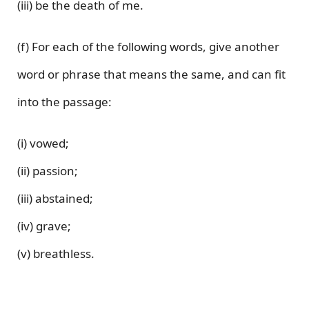
(iii) be the death of me.
(f) For each of the following words, give another
word or phrase that means the same, and can fit
into the passage:
(i) vowed;
(ii) passion;
(iii) abstained;
(iv) grave;
(v) breathless.