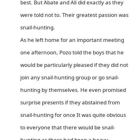
best. But Abate and Ali did exactly as they
were told not to. Their greatest passion was
snail-hunting.
As he left home for an important meeting
one afternoon, Pozo told the boys that he
would be particularly pleased if they did not
join any snail-hunting group or go snail-
hunting by themselves. He even promised
surprise presents if they abstained from
snail-hunting for once It was quite obvious
to everyone that there would be snail-
hunting as there had been a heavy