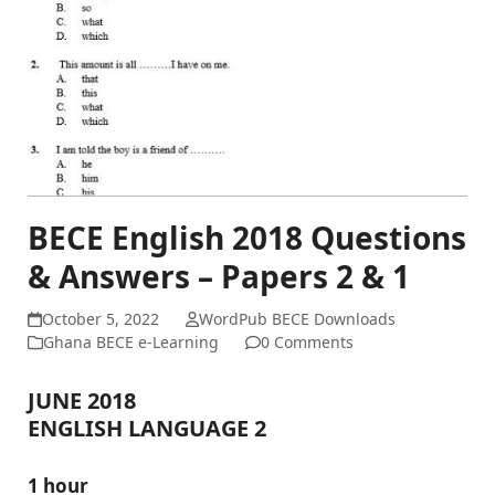
BECE English 2018 Questions
& Answers – Papers 2 & 1
October 5, 2022
WordPub BECE Downloads
Ghana BECE e-Learning
0 Comments
JUNE 2018
ENGLISH LANGUAGE 2
1 hour