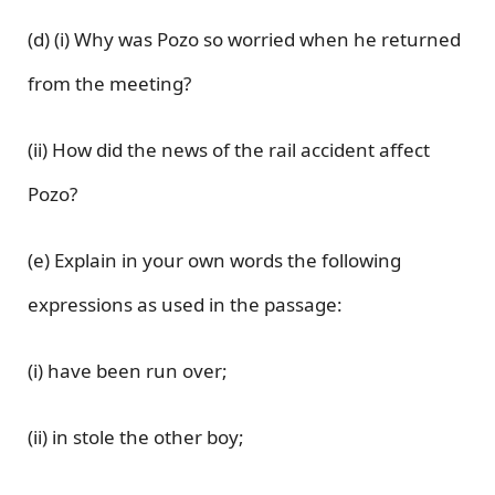
(d) (i) Why was Pozo so worried when he returned
from the meeting?
(ii) How did the news of the rail accident affect
Pozo?
(e) Explain in your own words the following
expressions as used in the passage:
(i) have been run over;
(ii) in stole the other boy;