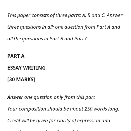
This paper consists of three parts: A, B and C. Answer
three questions in all; one question from Part A and
all the questions in Part B and Part C.
PART A
ESSAY WRITING
[30 MARKS]
Answer one question only from this part
Your composition should be about 250 words long.
Credit will be given for clarity of expression and