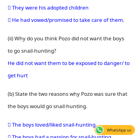
 They were his adopted children
 He had vowed/promised to take care of them.
(ii) Why do you think Pozo did not want the boys
to go snail-hunting?
He did not want them to be exposed to danger/ to
get hurt
(b) State the two reasons why Pozo was sure that
the boys would go snail-hunting.
 The boys loved/liked snail-hunting.
WhatsApp us
 The boys had a passion for snail-hunting