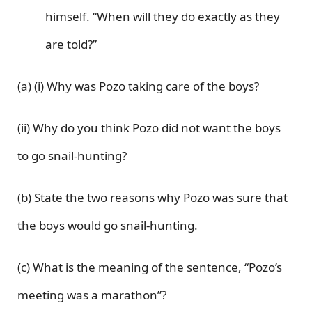
himself. “When will they do exactly as they
are told?”
(a) (i) Why was Pozo taking care of the boys?
(ii) Why do you think Pozo did not want the boys
to go snail-hunting?
(b) State the two reasons why Pozo was sure that
the boys would go snail-hunting.
(c) What is the meaning of the sentence, “Pozo’s
meeting was a marathon”?