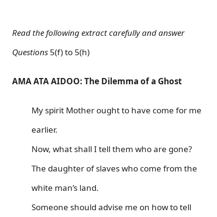
Read the following extract carefully and answer
Questions
5(f) to 5(h)
AMA ATA AIDOO: The Dilemma of a Ghost
My spirit Mother ought to have come for me
earlier.
Now, what shall I tell them who are gone?
The daughter of slaves who come from the
white man’s land.
Someone should advise me on how to tell