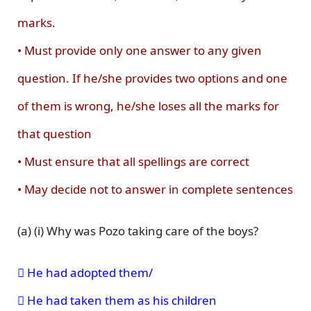
marks.
• Must provide only one answer to any given
question. If he/she provides two options and one
of them is wrong, he/she loses all the marks for
that question
• Must ensure that all spellings are correct
• May decide not to answer in complete sentences
(a) (i) Why was Pozo taking care of the boys?
 He had adopted them/
 He had taken them as his children