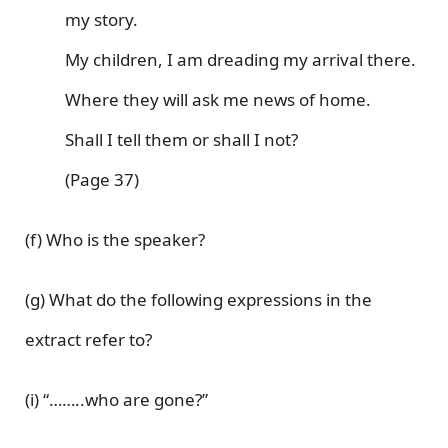
my story.
My children, I am dreading my arrival there.
Where they will ask me news of home.
Shall I tell them or shall I not?
(Page 37)
(f) Who is the speaker?
(g) What do the following expressions in the
extract refer to?
(i) “……..who are gone?”