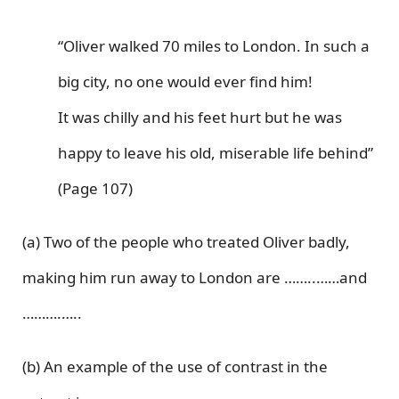
“Oliver walked 70 miles to London. In such a
big city, no one would ever find him!
It was chilly and his feet hurt but he was
happy to leave his old, miserable life behind”
(Page 107)
(a) Two of the people who treated Oliver badly,
making him run away to London are ……..……and
……….…..
(b) An example of the use of contrast in the