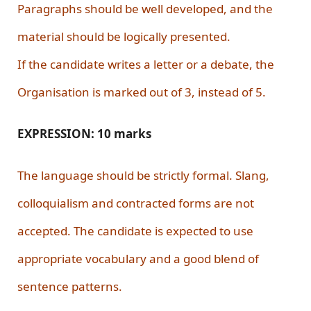
Paragraphs should be well developed, and the
material should be logically presented.
If the candidate writes a letter or a debate, the
Organisation is marked out of 3, instead of 5.
EXPRESSION: 10 marks
The language should be strictly formal. Slang,
colloquialism and contracted forms are not
accepted. The candidate is expected to use
appropriate vocabulary and a good blend of
sentence patterns.