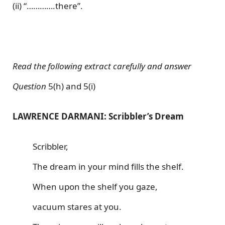
(ii) “………….there”.
Read the following extract carefully and answer
Question
5(h) and 5(i)
LAWRENCE DARMANI: Scribbler’s Dream
Scribbler,
The dream in your mind fills the shelf.
When upon the shelf you gaze,
vacuum stares at you.