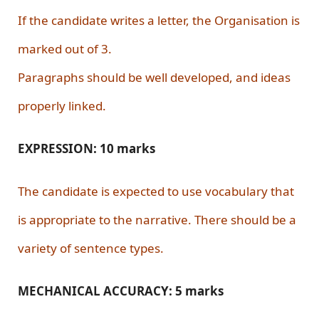
If the candidate writes a letter, the Organisation is
marked out of 3.
Paragraphs should be well developed, and ideas
properly linked.
EXPRESSION: 10 marks
The candidate is expected to use vocabulary that
is appropriate to the narrative. There should be a
variety of sentence types.
MECHANICAL ACCURACY: 5 marks