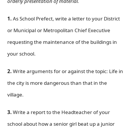
orderly presentation of material.
1.
As School Prefect, write a letter to your District
or Municipal or Metropolitan Chief Executive
requesting the maintenance of the buildings in
your school.
2.
Write arguments for or against the topic: Life in
the city is more dangerous than that in the
village.
3.
Write a report to the Headteacher of your
school about how a senior girl beat up a junior