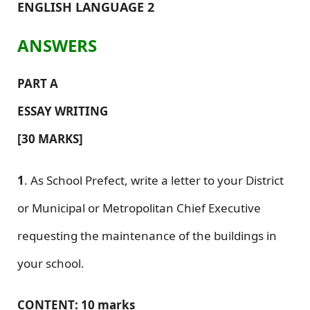
ENGLISH LANGUAGE 2
ANSWERS
PART A
ESSAY WRITING
[30 MARKS]
1
. As School Prefect, write a letter to your District
or Municipal or Metropolitan Chief Executive
requesting the maintenance of the buildings in
your school.
CONTENT: 10 marks