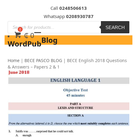
Skip
Call
0248506613
to
Whatsapp
0208930787
content
SEARCH
₵
0
Blog
WordPub
Home
|
BECE PASCO BLOG
|
BECE English 2018 Questions
& Answers – Papers 2 & 1