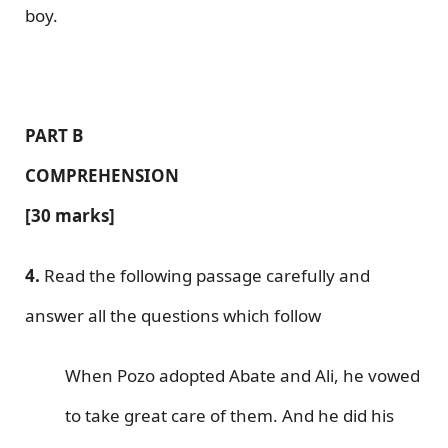
boy.
PART B
COMPREHENSION
[30 marks]
4.
Read the following passage carefully and
answer all the questions which follow
When Pozo adopted Abate and Ali, he vowed
to take great care of them. And he did his