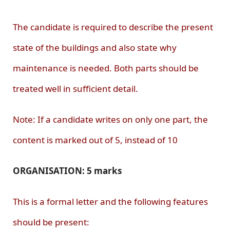
The candidate is required to describe the present
state of the buildings and also state why
maintenance is needed. Both parts should be
treated well in sufficient detail.
Note: If a candidate writes on only one part, the
content is marked out of 5, instead of 10
ORGANISATION: 5 marks
This is a formal letter and the following features
should be present: