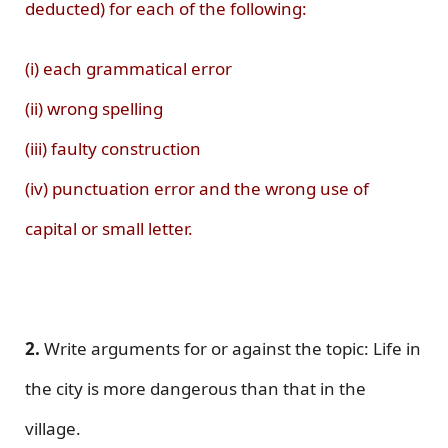
deducted) for each of the following:
(i) each grammatical error
(ii) wrong spelling
(iii) faulty construction
(iv) punctuation error and the wrong use of
capital or small letter.
2.
Write arguments for or against the topic: Life in
the city is more dangerous than that in the
village.