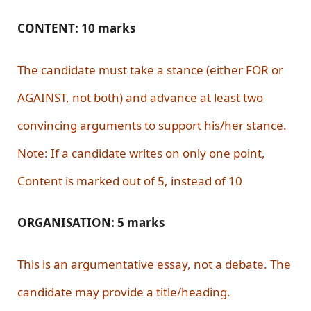
CONTENT: 10 marks
The candidate must take a stance (either FOR or
AGAINST, not both) and advance at least two
convincing arguments to support his/her stance.
Note: If a candidate writes on only one point,
Content is marked out of 5, instead of 10
ORGANISATION: 5 marks
This is an argumentative essay, not a debate. The
candidate may provide a title/heading.