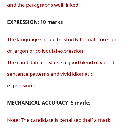
and the paragraphs well-linked.
EXPRESSION: 10 marks
The language should be strictly formal – no slang
or jargon or colloquial expression.
The candidate must use a good blend of varied
sentence patterns and vivid idiomatic
expressions.
MECHANICAL ACCURACY: 5 marks
Note: The candidate is penalised (half a mark