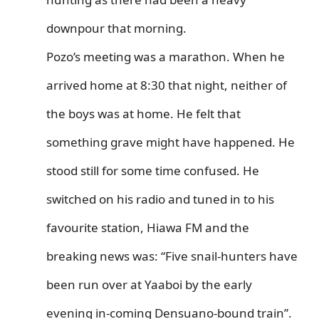
downpour that morning.
Pozo’s meeting was a marathon. When he
arrived home at 8:30 that night, neither of
the boys was at home. He felt that
something grave might have happened. He
stood still for some time confused. He
switched on his radio and tuned in to his
favourite station, Hiawa FM and the
breaking news was: “Five snail-hunters have
been run over at Yaaboi by the early
evening in-coming Densuano-bound train”.