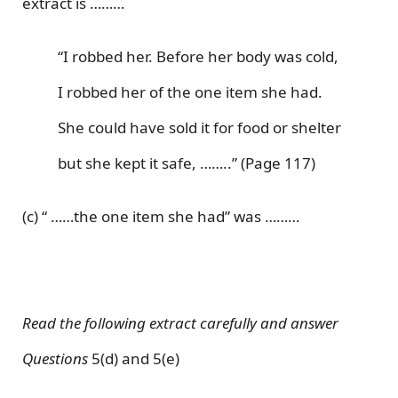
extract is ………
“I robbed her. Before her body was cold,
I robbed her of the one item she had.
She could have sold it for food or shelter
but she kept it safe, ……..” (Page 117)
(c) “ ……the one item she had” was ………
Read the following extract carefully and answer
Questions
5(d) and 5(e)