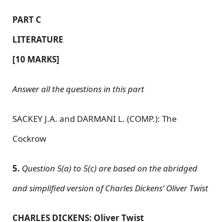
PART C
LITERATURE
[10 MARKS]
Answer all the questions in this part
SACKEY J.A. and DARMANI L. (COMP.): The
Cockrow
5.
Question 5(a) to 5(c) are based on the abridged
and simplified version of Charles Dickens’ Oliver Twist
CHARLES DICKENS: Oliver Twist