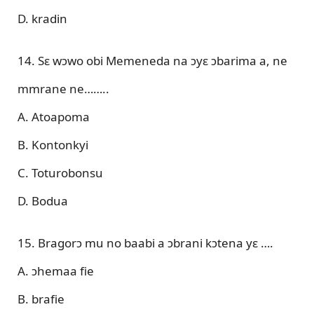
D. kradin
14. Sɛ wɔwo obi Memeneda na ɔyɛ ɔbarima a, ne
mmrane ne……..
A. Atoapoma
B. Kontonkyi
C. Toturobonsu
D. Bodua
15. Bragorɔ mu no baabi a ɔbrani kɔtena yɛ ….
A. ɔhemaa fie
B. brafie