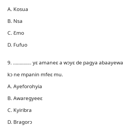
A. Kosua
B. Nsa
C. Ɛmo
D. Fufuo
9. ………….. yɛ amaneɛ a wɔyɛ de pagya abaayewa
kɔ ne mpanin mfeɛ mu.
A. Ayeforohyia
B. Awaregyeeɛ
C. Kyiribra
D. Bragorɔ