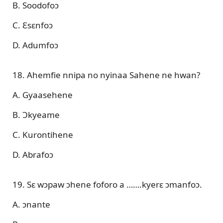
B. Soodofoɔ
C. Ɛsɛnfoɔ
D. Adumfoɔ
18. Ahemfie nnipa no nyinaa Sahene ne hwan?
A. Gyaasehene
B. Ɔkyeame
C. Kurontihene
D. Abrafoɔ
19. Sɛ wɔpaw ɔhene foforo a …….kyerɛ ɔmanfoɔ.
A. ɔnante