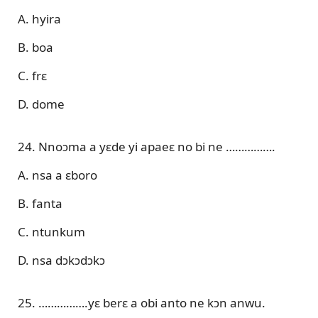
A. hyira
B. boa
C. frɛ
D. dome
24. Nnoɔma a yɛde yi apaeɛ no bi ne …………….
A. nsa a ɛboro
B. fanta
C. ntunkum
D. nsa dɔkɔdɔkɔ
25. …………….yɛ berɛ a obi anto ne kɔn anwu.