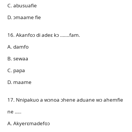
C. abusuafie
D. ɔmaame fie
16. Akanfoɔ di adeɛ kɔ …….fam.
A. damfo
B. sewaa
C. papa
D. maame
17. Nnipakuo a wɔnoa ɔhene aduane wɔ ahemfie
ne …..
A. Akyerɛmadefoɔ