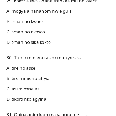
29. Kɔkɔɔ a ɛwɔ Ghana frankaa mu no kyerɛ …..
A. mogya a nananom hwie guiɛ
B. ɔman no kwaeɛ
C. ɔman no nkɔsoɔ
D. ɔman no sika kɔkɔɔ
30. Tikorɔ mmienu a ɛbɔ mu kyerɛ sɛ ……
A. tire no asɛe
B. tire mmienu ahyia
C. asɛm bɔne asi
D. tikorɔ nkɔ agyina
31. Onipa anim kam ma yɛhunu ne …….