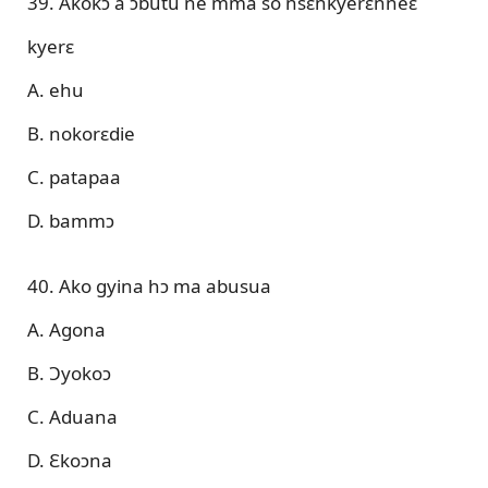
39. Akokɔ a ɔbutu ne mma so nsɛnkyerɛnneɛ
kyerɛ
A. ehu
B. nokorɛdie
C. patapaa
D. bammɔ
40. Ako gyina hɔ ma abusua
A. Agona
B. Ɔyokoɔ
C. Aduana
D. Ɛkoɔna