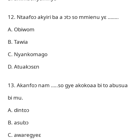
12. Ntaafoɔ akyiri ba a ɔtɔ so mmienu yɛ ……..
A. Obiwom
B. Tawia
C. Nyankomago
D. Atuakɔsɛn
13. Akanfoɔ nam …..so gye akokoaa bi to abusua
bi mu.
A. dintoɔ
B. asubɔ
C. awaregyeɛ