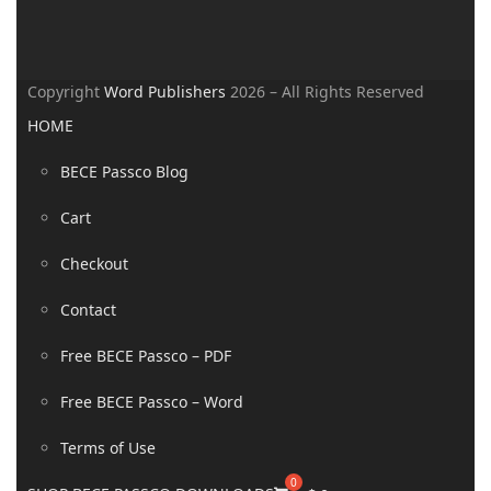
Copyright
Word Publishers
2026 – All Rights Reserved
HOME
BECE Passco Blog
Cart
Checkout
Contact
Free BECE Passco – PDF
Free BECE Passco – Word
Terms of Use