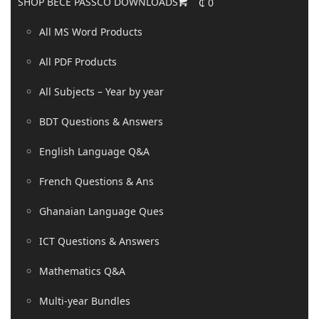
SHOP BECE PASSCO DOWNLOADS
₵
0
All MS Word Products
All PDF Products
All Subjects – Year by year
BDT Questions & Answers
English Language Q&A
French Questions & Ans
Ghanaian Language Ques
ICT Questions & Answers
Mathematics Q&A
Multi-year Bundles