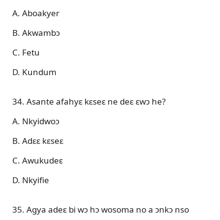
A. Aboakyer
B. Akwambɔ
C. Fetu
D. Kundum
34. Asante afahyɛ kɛseɛ ne deɛ ɛwɔ he?
A. Nkyidwoɔ
B. Adɛɛ kɛseɛ
C. Awukudeɛ
D. Nkyifie
35. Agya adeɛ bi wɔ hɔ wosoma no a ɔnkɔ nso