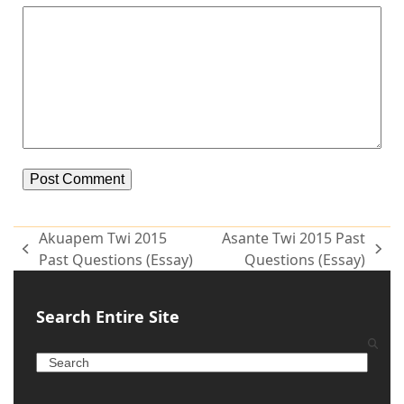
Alternative:
Akuapem Twi 2015
Asante Twi 2015 Past
Past Questions (Essay)
Questions (Essay)
Search Entire Site