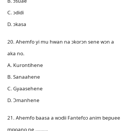
B. ɔsuae
C. ɔdidi
D. ɔkasa
20. Ahemfo yi mu hwan na ɔkorɔn sene wɔn a
aka no.
A. Kurontihene
B. Sanaahene
C. Gyaasehene
D. Ɔmanhene
21. Ahemfo baasa a wɔdii Fantefoɔ anim bepuee
mpoano ne ……….