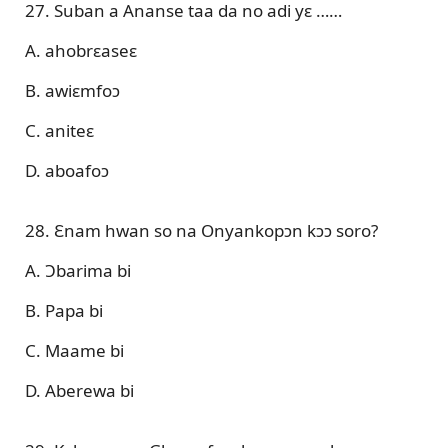
27. Suban a Ananse taa da no adi yɛ ……
A. ahobrɛaseɛ
B. awiɛmfoɔ
C. aniteɛ
D. aboafoɔ
28. Ɛnam hwan so na Onyankopɔn kɔɔ soro?
A. Ɔbarima bi
B. Papa bi
C. Maame bi
D. Aberewa bi