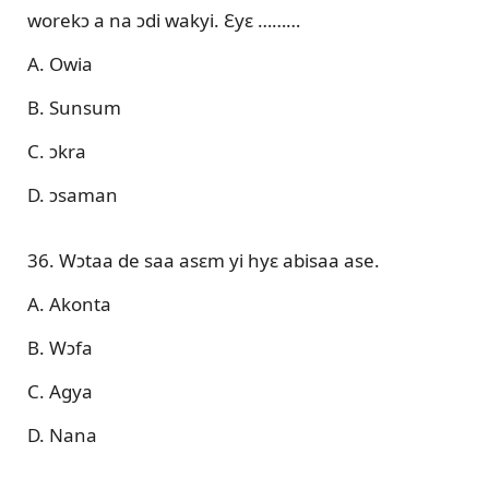
worekɔ a na ɔdi wakyi. Ɛyɛ ………
A. Owia
B. Sunsum
C. ɔkra
D. ɔsaman
36. Wɔtaa de saa asɛm yi hyɛ abisaa ase.
A. Akonta
B. Wɔfa
C. Agya
D. Nana