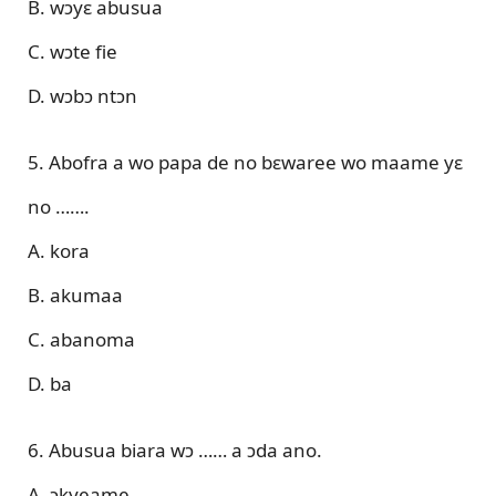
B. wɔyɛ abusua
C. wɔte fie
D. wɔbɔ ntɔn
5. Abofra a wo papa de no bɛwaree wo maame yɛ
no …….
A. kora
B. akumaa
C. abanoma
D. ba
6. Abusua biara wɔ …… a ɔda ano.
A. ɔkyeame