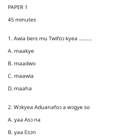
PAPER 1
45 minutes
1. Awia berɛ mu Twifoɔ kyea ……….
A. maakye
B. maadwo
C. maawia
D. maaha
2. Wɔkyea Aduanafoɔ a wɔgye so
A. yaa Asɔ na
B. yaa Ɛsɔn