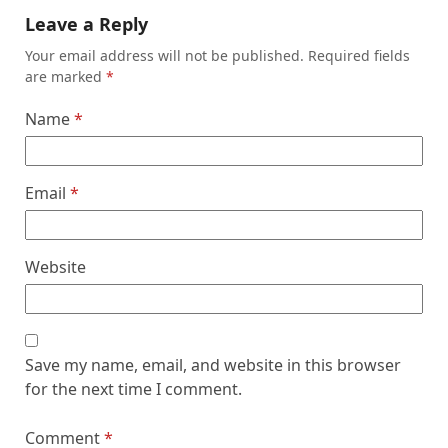
Leave a Reply
Your email address will not be published.
Required fields
are marked
*
Name
*
Email
*
Website
Save my name, email, and website in this browser
for the next time I comment.
Comment
*