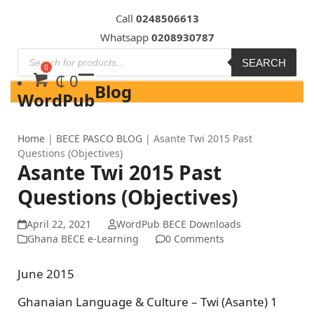
Skip
Call
0248506613
to
Whatsapp
0208930787
content
SEARCH
₵
0
Blog
WordPub
Home
|
BECE PASCO BLOG
|
Asante Twi 2015 Past
Questions (Objectives)
Asante Twi 2015 Past
Questions (Objectives)
April 22, 2021
WordPub BECE Downloads
Ghana BECE e-Learning
0 Comments
June 2015
Ghanaian Language & Culture – Twi (Asante) 1