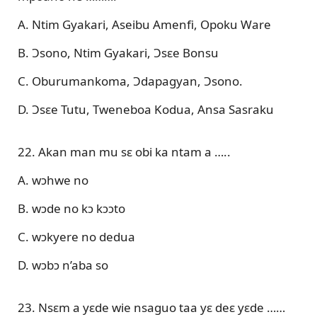
A. Ntim Gyakari, Aseibu Amenfi, Opoku Ware
B. Ɔsono, Ntim Gyakari, Ɔsɛe Bonsu
C. Oburumankoma, Ɔdapagyan, Ɔsono.
D. Ɔsɛe Tutu, Tweneboa Kodua, Ansa Sasraku
22. Akan man mu sɛ obi ka ntam a …..
A. wɔhwe no
B. wɔde no kɔ kɔɔto
C. wɔkyere no dedua
D. wɔbɔ n’aba so
23. Nsɛm a yɛde wie nsaguo taa yɛ deɛ yɛde ……