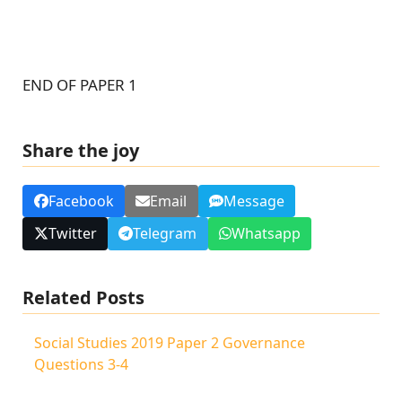
END OF PAPER 1
Share the joy
Facebook
Email
Message
Twitter
Telegram
Whatsapp
Related Posts
Social Studies 2019 Paper 2 Governance
Questions 3-4