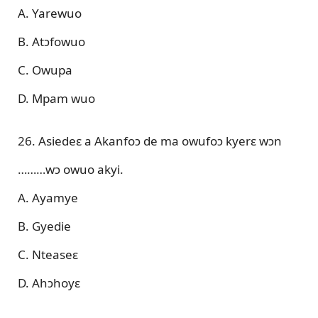
A. Yarewuo
B. Atɔfowuo
C. Owupa
D. Mpam wuo
26. Asiedeɛ a Akanfoɔ de ma owufoɔ kyerɛ wɔn
………wɔ owuo akyi.
A. Ayamye
B. Gyedie
C. Nteaseɛ
D. Ahɔhoyɛ