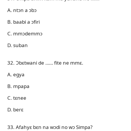
A. ntɔn a ɔbɔ
B. baabi a ɔfiri
C. mmɔdemmɔ
D. suban
32. Ɔbɛtwani de …… fite ne mmɛ.
A. egya
B. mpapa
C. tɛnee
D. berɛ
33. Afahyɛ bɛn na wɔdi no wɔ Simpa?