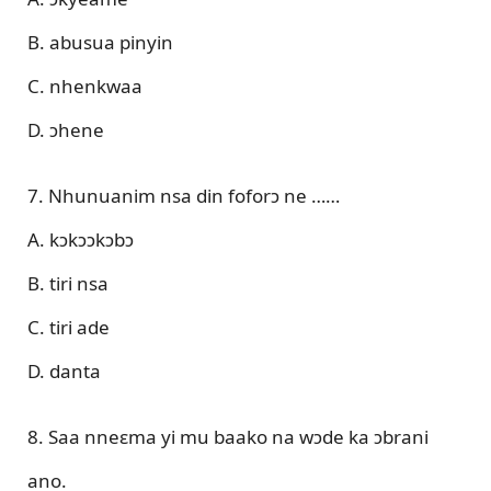
B. abusua pinyin
C. nhenkwaa
D. ɔhene
7. Nhunuanim nsa din foforɔ ne ……
A. kɔkɔɔkɔbɔ
B. tiri nsa
C. tiri ade
D. danta
8. Saa nneɛma yi mu baako na wɔde ka ɔbrani
ano.