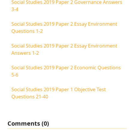
Social Studies 2019 Paper 2 Governance Answers
3-4
Social Studies 2019 Paper 2 Essay Environment
Questions 1-2
Social Studies 2019 Paper 2 Essay Environment
Answers 1-2
Social Studies 2019 Paper 2 Economic Questions
5-6
Social Studies 2019 Paper 1 Objective Test
Questions 21-40
Comments (0)