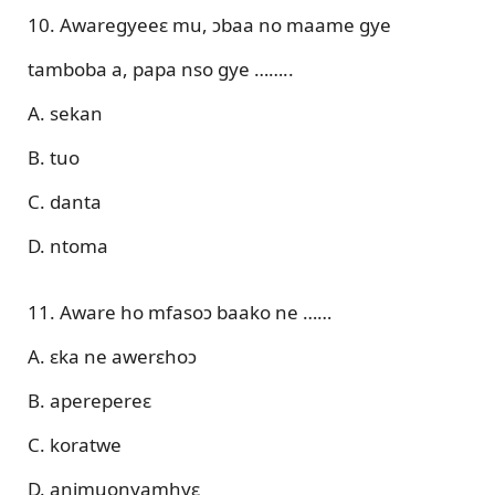
10. Awaregyeeɛ mu, ɔbaa no maame gye
tamboba a, papa nso gye ……..
A. sekan
B. tuo
C. danta
D. ntoma
11. Aware ho mfasoɔ baako ne ……
A. ɛka ne awerɛhoɔ
B. aperepereɛ
C. koratwe
D. animuonyamhyɛ