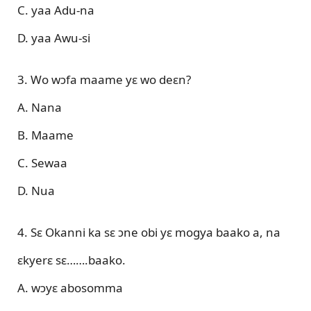
C. yaa Adu-na
D. yaa Awu-si
3. Wo wɔfa maame yɛ wo deɛn?
A. Nana
B. Maame
C. Sewaa
D. Nua
4. Sɛ Okanni ka sɛ ɔne obi yɛ mogya baako a, na
ɛkyerɛ sɛ…….baako.
A. wɔyɛ abosomma