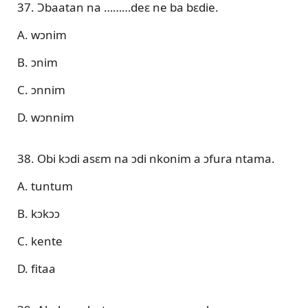
37. Ɔbaatan na ………deɛ ne ba bɛdie.
A. wɔnim
B. ɔnim
C. ɔnnim
D. wɔnnim
38. Obi kɔdi asɛm na ɔdi nkonim a ɔfura ntama.
A. tuntum
B. kɔkɔɔ
C. kente
D. fitaa