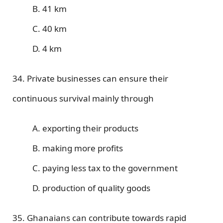
B. 41 km
C. 40 km
D. 4 km
34. Private businesses can ensure their
continuous survival mainly through
A. exporting their products
B. making more profits
C. paying less tax to the government
D. production of quality goods
35. Ghanaians can contribute towards rapid