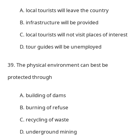
A. local tourists will leave the country
B. infrastructure will be provided
C. local tourists will not visit places of interest
D. tour guides will be unemployed
39. The physical environment can best be
protected through
A. building of dams
B. burning of refuse
C. recycling of waste
D. underground mining