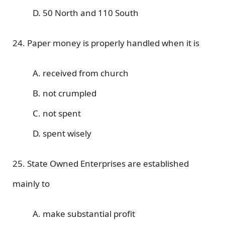
D. 50 North and 110 South
24. Paper money is properly handled when it is
A. received from church
B. not crumpled
C. not spent
D. spent wisely
25. State Owned Enterprises are established
mainly to
A. make substantial profit