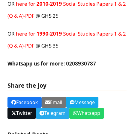
OR
here for
2010-2019
Social Studies Papers 1 & 2
(Q & A)-PDF
@ GHS 25
OR
here for
1990-2019
Social Studies Papers 1 & 2
(Q & A)-PDF
@ GHS 35
Whatsapp us for more: 0208930787
Share the joy
Facebook
Email
Message
Twitter
Telegram
Whatsapp