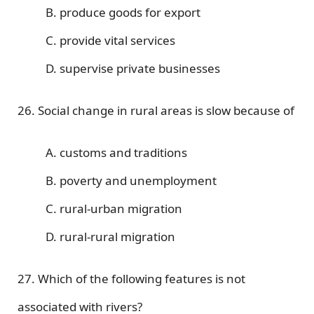
B. produce goods for export
C. provide vital services
D. supervise private businesses
26. Social change in rural areas is slow because of
A. customs and traditions
B. poverty and unemployment
C. rural-urban migration
D. rural-rural migration
27. Which of the following features is not
associated with rivers?