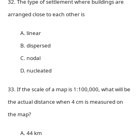
32. The type of settlement where buildings are
arranged close to each other is
A. linear
B. dispersed
C. nodal
D. nucleated
33. If the scale of a map is 1:100,000, what will be
the actual distance when 4 cm is measured on
the map?
A. 44 km