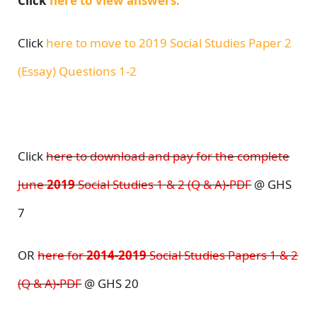
Click
here to view answers.
Click
here to move to 2019 Social Studies Paper 2
(Essay) Questions 1-2
Click
here to download and pay for the complete
June
2019
Social Studies 1 & 2 (Q & A)-PDF
@ GHS
7
OR
here for
2014-2019
Social Studies Papers 1 & 2
(Q & A)-PDF
@ GHS 20