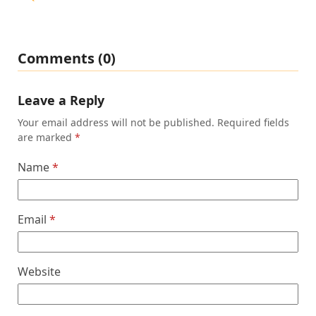
Comments (0)
Leave a Reply
Your email address will not be published.
Required fields
are marked
*
Name
*
Email
*
Website