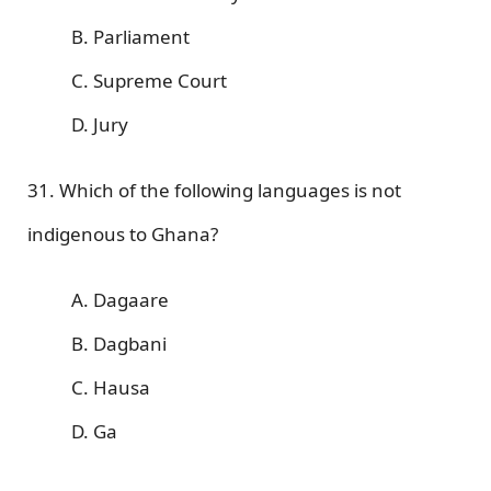
B. Parliament
C. Supreme Court
D. Jury
31. Which of the following languages is not
indigenous to Ghana?
A. Dagaare
B. Dagbani
C. Hausa
D. Ga