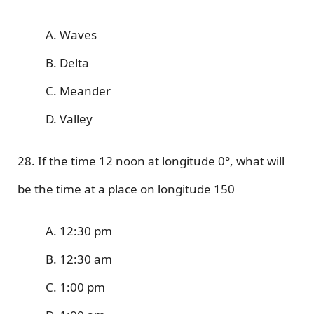
A. Waves
B. Delta
C. Meander
D. Valley
28. If the time 12 noon at longitude 0°, what will
be the time at a place on longitude 150
A. 12:30 pm
B. 12:30 am
C. 1:00 pm