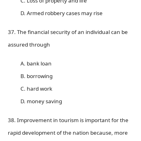
C. Loss of property and life
D. Armed robbery cases may rise
37. The financial security of an individual can be
assured through
A. bank loan
B. borrowing
C. hard work
D. money saving
38. Improvement in tourism is important for the
rapid development of the nation because, more