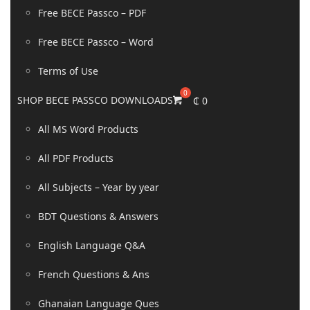
Free BECE Passco – PDF
Free BECE Passco – Word
Terms of Use
SHOP BECE PASSCO DOWNLOADS
₵
0
All MS Word Products
All PDF Products
All Subjects – Year by year
BDT Questions & Answers
English Language Q&A
French Questions & Ans
Ghanaian Language Ques