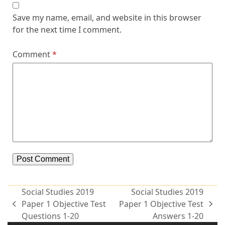
Save my name, email, and website in this browser
for the next time I comment.
Comment
*
Alternative:
Social Studies 2019
Social Studies 2019
Paper 1 Objective Test
Paper 1 Objective Test
Questions 1-20
Answers 1-20