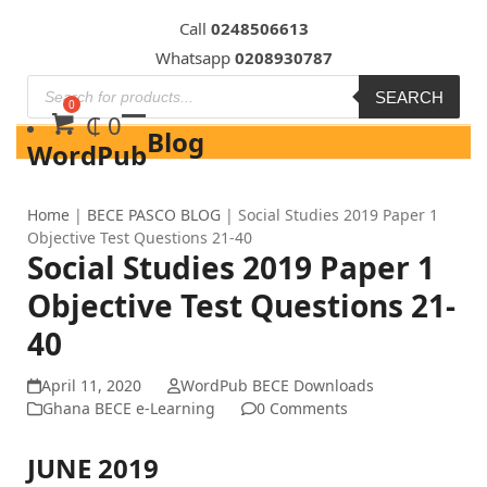
Skip
Call
0248506613
to
Whatsapp
0208930787
content
SEARCH
₵
0
Blog
WordPub
Home
|
BECE PASCO BLOG
|
Social Studies 2019 Paper 1
Objective Test Questions 21-40
Social Studies 2019 Paper 1
Objective Test Questions 21-
40
April 11, 2020
WordPub BECE Downloads
Ghana BECE e-Learning
0 Comments
JUNE 2019