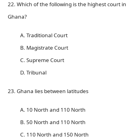
22. Which of the following is the highest court in
Ghana?
A. Traditional Court
B. Magistrate Court
C. Supreme Court
D. Tribunal
23. Ghana lies between latitudes
A. 10 North and 110 North
B. 50 North and 110 North
C. 110 North and 150 North