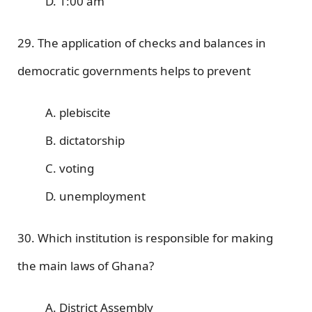
D. 1:00 am
29. The application of checks and balances in
democratic governments helps to prevent
A. plebiscite
B. dictatorship
C. voting
D. unemployment
30. Which institution is responsible for making
the main laws of Ghana?
A. District Assembly