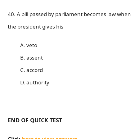
40. A bill passed by parliament becomes law when
the president gives his
A. veto
B. assent
C. accord
D. authority
END OF QUICK TEST