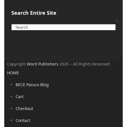
Search Entire Site
Copyright
Word Publishers
2026 – All Rights Reserved
HOME
BECE Passco Blog
Cart
Checkout
Contact