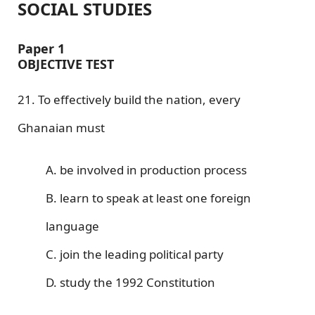
SOCIAL STUDIES
Paper 1
OBJECTIVE TEST
21. To effectively build the nation, every
Ghanaian must
A. be involved in production process
B. learn to speak at least one foreign
language
C. join the leading political party
D. study the 1992 Constitution