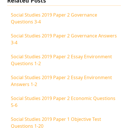
Related Posts
Social Studies 2019 Paper 2 Governance
Questions 3-4
Social Studies 2019 Paper 2 Governance Answers
3-4
Social Studies 2019 Paper 2 Essay Environment
Questions 1-2
Social Studies 2019 Paper 2 Essay Environment
Answers 1-2
Social Studies 2019 Paper 2 Economic Questions
5-6
Social Studies 2019 Paper 1 Objective Test
Questions 1-20