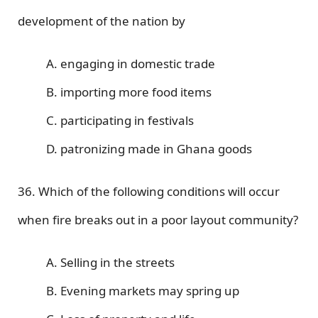
development of the nation by
A. engaging in domestic trade
B. importing more food items
C. participating in festivals
D. patronizing made in Ghana goods
36. Which of the following conditions will occur
when fire breaks out in a poor layout community?
A. Selling in the streets
B. Evening markets may spring up