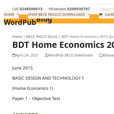
Skip
Call
0248506613
Whatsapp
0208930787
to
HOME
SHOP BECE PASSCO DOWNLOADS
Cart
0
Blog
content
WordPub
Home
|
BECE PASCO BLOG
|
BDT Home Economics 2015 Ques
BDT Home Economics 201
April 24, 2021
WordPub BECE Downloads
Ghana
June 2015
BASIC DESIGN AND TECHNOLOGY 1
(Home Economics 1)
Paper 1 – Objective Test