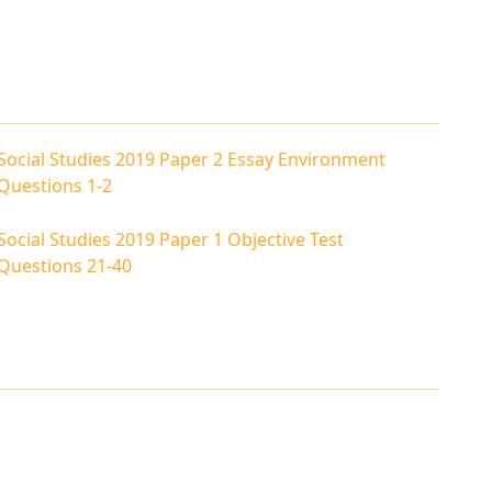
Social Studies 2019 Paper 2 Essay Environment
Questions 1-2
Social Studies 2019 Paper 1 Objective Test
Questions 21-40