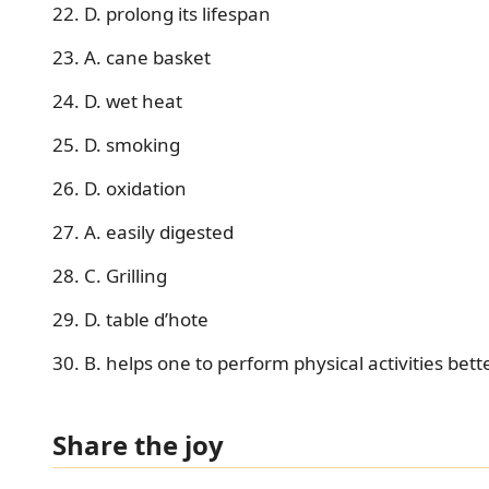
22. D. prolong its lifespan
23. A. cane basket
24. D. wet heat
25. D. smoking
26. D. oxidation
27. A. easily digested
28. C. Grilling
29. D. table d’hote
30. B. helps one to perform physical activities bett
Share the joy