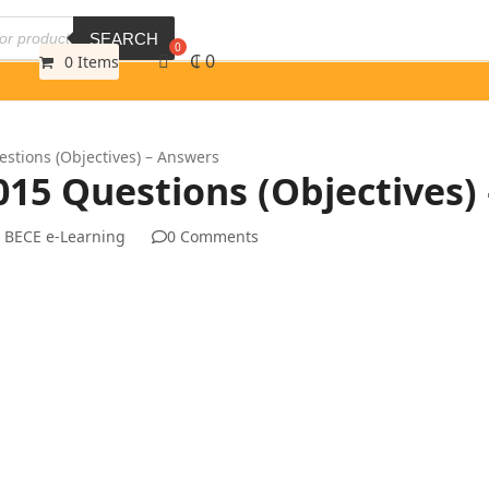
SEARCH
₵
0
0 Items
tions (Objectives) – Answers
5 Questions (Objectives)
 BECE e-Learning
0 Comments