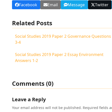
Facebook
Email
Message
Twitter
Related Posts
Social Studies 2019 Paper 2 Governance Questions
3-4
Social Studies 2019 Paper 2 Essay Environment
Answers 1-2
Comments (0)
Leave a Reply
Your email address will not be published.
Required fields 