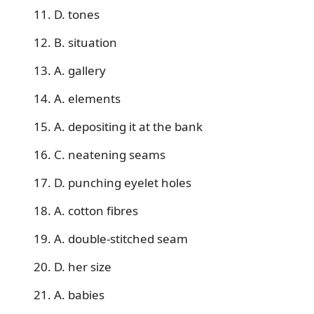
11. D. tones
12. B. situation
13. A. gallery
14. A. elements
15. A. depositing it at the bank
16. C. neatening seams
17. D. punching eyelet holes
18. A. cotton fibres
19. A. double-stitched seam
20. D. her size
21. A. babies