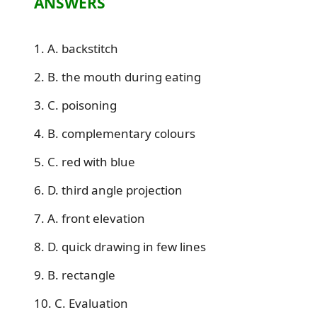
ANSWERS
1. A. backstitch
2. B. the mouth during eating
3. C. poisoning
4. B. complementary colours
5. C. red with blue
6. D. third angle projection
7. A. front elevation
8. D. quick drawing in few lines
9. B. rectangle
10. C. Evaluation