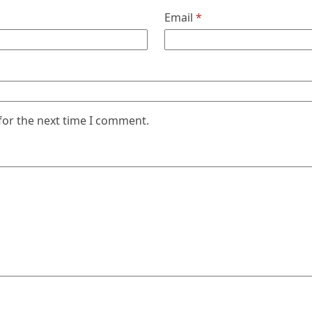
Email
*
for the next time I comment.