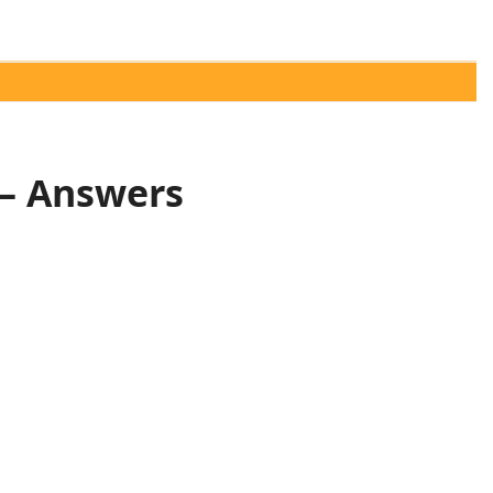
 – Answers