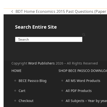
Alternative:
BDT Home Economics 2015 Past Questions (Paper 
Search Entire Site
Copyright
Word Publishers
2026 – All Rights Reserved
HOME
SHOP BECE PASSCO DOWNLO
BECE Passco Blog
All MS Word Products
Cart
All PDF Products
Checkout
All Subjects – Year by yea