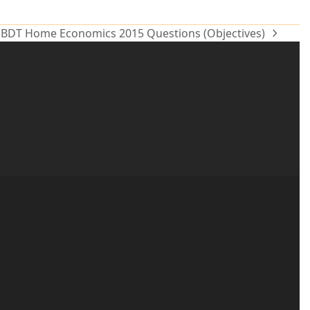
BDT Home Economics 2015 Questions (Objectives)