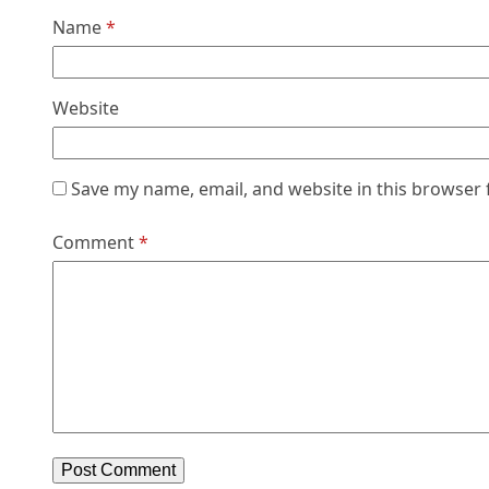
Name
*
Website
Save my name, email, and website in this browser 
Comment
*