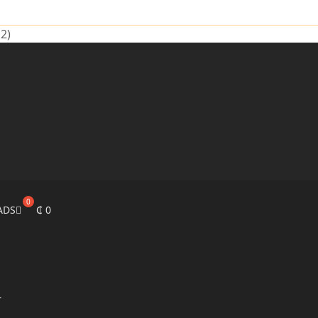
2)
ADS
₵
0
r