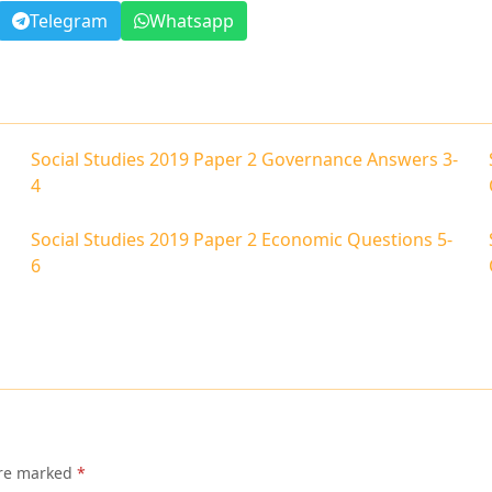
Telegram
Whatsapp
Social Studies 2019 Paper 2 Governance Answers 3-
4
Social Studies 2019 Paper 2 Economic Questions 5-
6
are marked
*