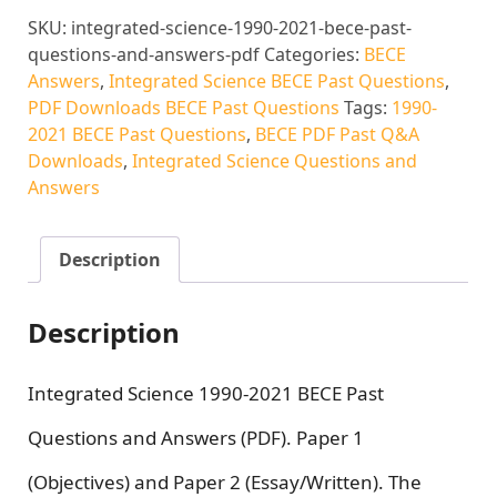
SKU:
integrated-science-1990-2021-bece-past-
questions-and-answers-pdf
Categories:
BECE
Answers
,
Integrated Science BECE Past Questions
,
PDF Downloads BECE Past Questions
Tags:
1990-
2021 BECE Past Questions
,
BECE PDF Past Q&A
Downloads
,
Integrated Science Questions and
Answers
Description
Description
Integrated Science 1990-2021 BECE Past
Questions and Answers (PDF). Paper 1
(Objectives) and Paper 2 (Essay/Written). The