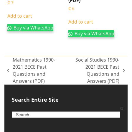
(PDF)
₵
7
₵
6
Add to cart
Add to cart
Buy via WhatsApp
Buy via WhatsApp
Mathematics 1990-
Social Studies 1990-
2021 BECE Past
2021 BECE Past
Questions and
Questions and
Answers (PDF)
Answers (PDF)
Search Entire Site