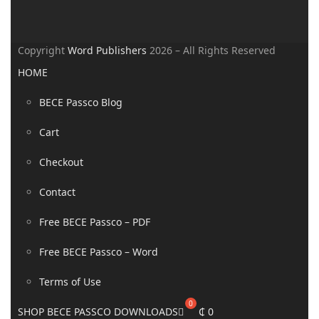
Copyright
Word Publishers
2026 – All Rights Reserved
HOME
BECE Passco Blog
Cart
Checkout
Contact
Free BECE Passco – PDF
Free BECE Passco – Word
Terms of Use
SHOP BECE PASSCO DOWNLOADS
₵
0