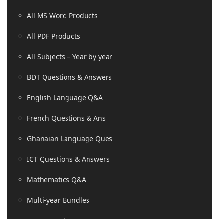
All MS Word Products
All PDF Products
All Subjects – Year by year
BDT Questions & Answers
English Language Q&A
French Questions & Ans
Ghanaian Language Ques
ICT Questions & Answers
Mathematics Q&A
Multi-year Bundles