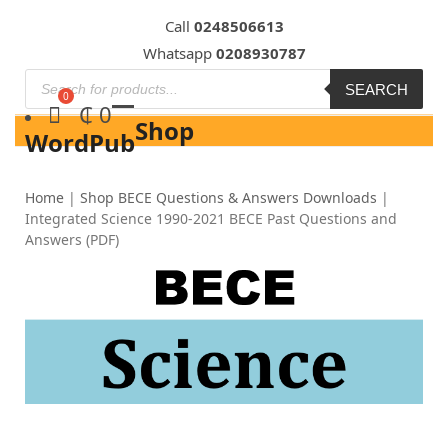
Skip
Call
0248506613
to
Whatsapp
0208930787
content
SEARCH
₵
0
Shop
WordPub
Home
|
Shop BECE Questions & Answers Downloads
|
Integrated Science 1990-2021 BECE Past Questions and
Answers (PDF)