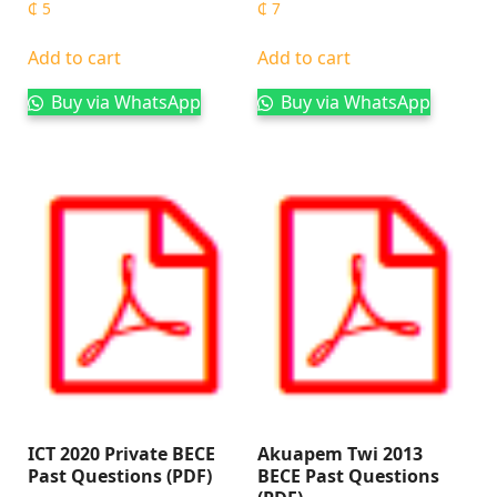
₵
5
₵
7
Add to cart
Add to cart
Buy via WhatsApp
Buy via WhatsApp
ICT 2020 Private BECE
Akuapem Twi 2013
Past Questions (PDF)
BECE Past Questions