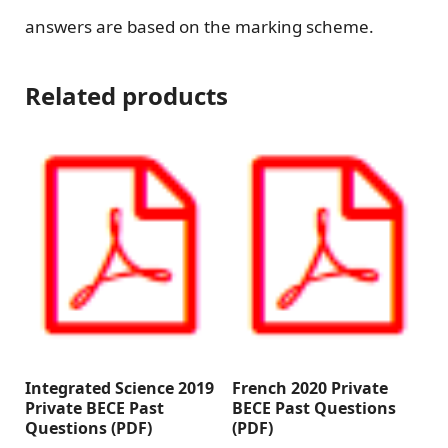
answers are based on the marking scheme.
Related products
Integrated Science 2019
French 2020 Private
Private BECE Past
BECE Past Questions
Questions (PDF)
(PDF)