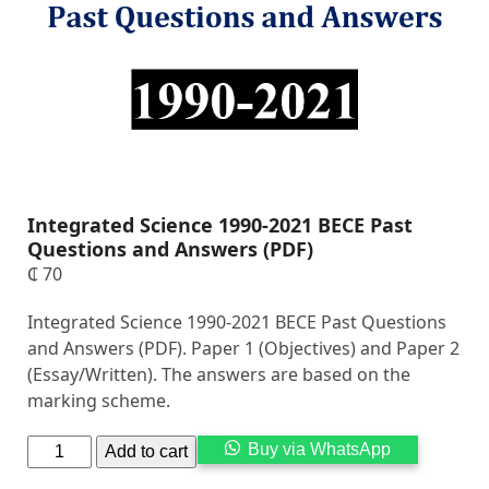
Integrated Science 1990-2021 BECE Past
Questions and Answers (PDF)
₵
70
Integrated Science 1990-2021 BECE Past Questions
and Answers (PDF). Paper 1 (Objectives) and Paper 2
(Essay/Written). The answers are based on the
marking scheme.
Alternati
Buy via WhatsApp
Add to cart