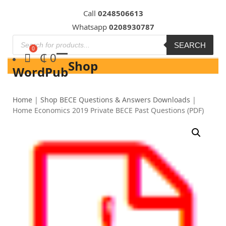
Skip
Call
0248506613
to
Whatsapp
0208930787
content
SEARCH
₵
0
Shop
WordPub
Home
|
Shop BECE Questions & Answers Downloads
|
Home Economics 2019 Private BECE Past Questions (PDF)