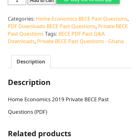
Add to cart
Categories:
Home Economics BECE Past Questions
,
PDF Downloads BECE Past Questions
,
Private BECE
Past Questions
Tags:
BECE PDF Past Q&A
Downloads
,
Private BECE Past Questions - Ghana
Description
Description
Home Economics 2019 Private BECE Past
Questions (PDF)
Related products