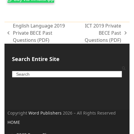
English Language 2019
ICT 2019 Private
Private BECE Past
BECE Past
Questions (PDF)
Questions (PDF)
Search Entire Site
Copyright
Word Publishers
2026 – All Rights Reserved
HOME