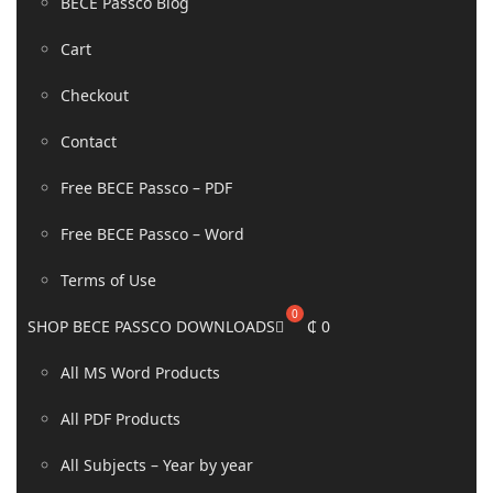
BECE Passco Blog
Cart
Checkout
Contact
Free BECE Passco – PDF
Free BECE Passco – Word
Terms of Use
SHOP BECE PASSCO DOWNLOADS
₵
0
All MS Word Products
All PDF Products
All Subjects – Year by year