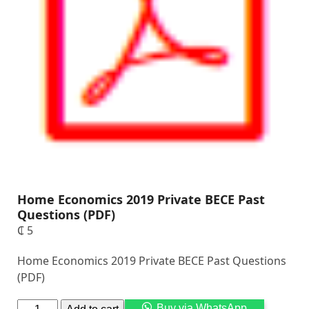
Home Economics 2019 Private BECE Past
Questions (PDF)
₵
5
Home Economics 2019 Private BECE Past Questions
(PDF)
Alternati
Buy via WhatsApp