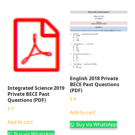
English 2018 Private
BECE Past Questions
Integrated Science 2019
(PDF)
Private BECE Past
₵
8
Questions (PDF)
₵
5
Add to cart
Add to cart
Buy via WhatsApp
Buy via WhatsApp