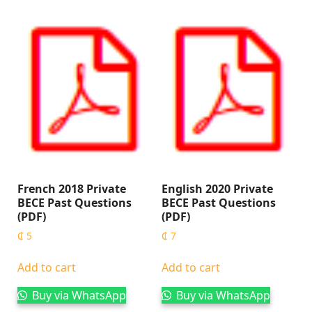
French 2018 Private
English 2020 Private
BECE Past Questions
BECE Past Questions
(PDF)
(PDF)
₵
5
₵
7
Add to cart
Add to cart
Buy via WhatsApp
Buy via WhatsApp