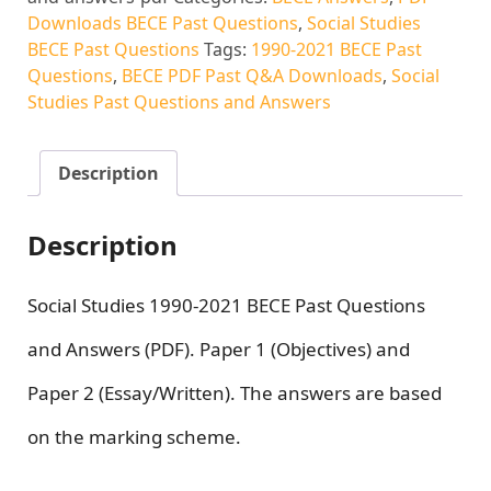
Downloads BECE Past Questions
,
Social Studies
BECE Past Questions
Tags:
1990-2021 BECE Past
Questions
,
BECE PDF Past Q&A Downloads
,
Social
Studies Past Questions and Answers
Description
Description
Social Studies 1990-2021 BECE Past Questions
and Answers (PDF). Paper 1 (Objectives) and
Paper 2 (Essay/Written). The answers are based
on the marking scheme.