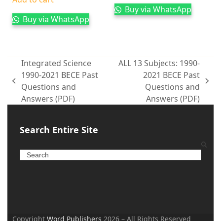
Buy via WhatsApp
Buy via WhatsApp
Integrated Science
ALL 13 Subjects: 1990-
1990-2021 BECE Past
2021 BECE Past
Questions and
Questions and
Answers (PDF)
Answers (PDF)
Search Entire Site
Copyright
Word Publishers
2026 – All Rights Reserved