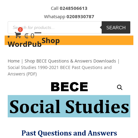
Skip
Call
0248506613
to
Whatsapp
0208930787
content
SEARCH
₵
0
Shop
WordPub
Home
|
Shop BECE Questions & Answers Downloads
|
Social Studies 1990-2021 BECE Past Questions and
Answers (PDF)