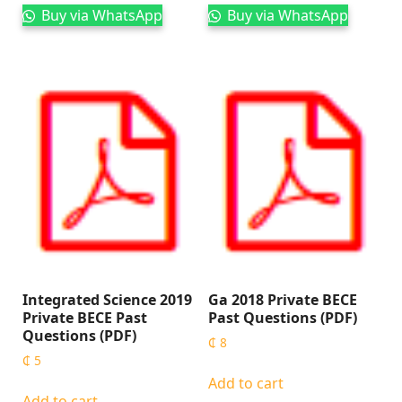
Buy via WhatsApp
Buy via WhatsApp
Integrated Science 2019
Ga 2018 Private BECE
Private BECE Past
Past Questions (PDF)
Questions (PDF)
₵
8
₵
5
Add to cart
Add to cart