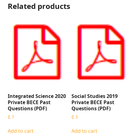
Related products
Integrated Science 2020
Social Studies 2019
Private BECE Past
Private BECE Past
Questions (PDF)
Questions (PDF)
₵
7
₵
5
Add to cart
Add to cart