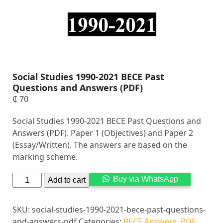
Social Studies 1990-2021 BECE Past
Questions and Answers (PDF)
₵
70
Social Studies 1990-2021 BECE Past Questions and
Answers (PDF). Paper 1 (Objectives) and Paper 2
(Essay/Written). The answers are based on the
marking scheme.
Alternati
Buy via WhatsApp
Add to cart
SKU:
social-studies-1990-2021-bece-past-questions-
and-answers-pdf
Categories:
BECE Answers
,
PDF