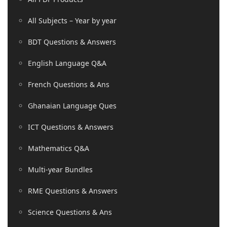
All Subjects – Year by year
BDT Questions & Answers
English Language Q&A
French Questions & Ans
Ghanaian Language Ques
ICT Questions & Answers
Mathematics Q&A
Multi-year Bundles
RME Questions & Answers
Science Questions & Ans