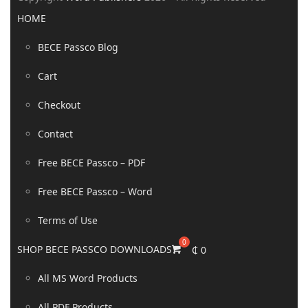
HOME
BECE Passco Blog
Cart
Checkout
Contact
Free BECE Passco – PDF
Free BECE Passco – Word
Terms of Use
SHOP BECE PASSCO DOWNLOADS
₵
0
All MS Word Products
All PDF Products