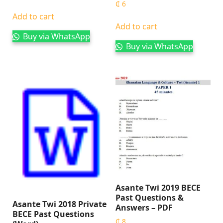
₵
6
Add to cart
Add to cart
Buy via WhatsApp
Buy via WhatsApp
Asante Twi 2019 BECE
Past Questions &
Asante Twi 2018 Private
Answers – PDF
BECE Past Questions
₵
8