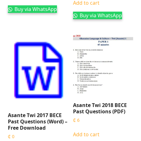
Add to cart
Buy via WhatsApp
Buy via WhatsApp
Asante Twi 2018 BECE
Past Questions (PDF)
Asante Twi 2017 BECE
₵
6
Past Questions (Word) –
Free Download
Add to cart
₵
0