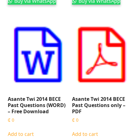
Buy via WhatsApp
Buy via WhatsApp
Asante Twi 2014 BECE
Asante Twi 2014 BECE
Past Questions (WORD)
Past Questions only –
– Free Download
PDF
₵
0
₵
0
Add to cart
Add to cart