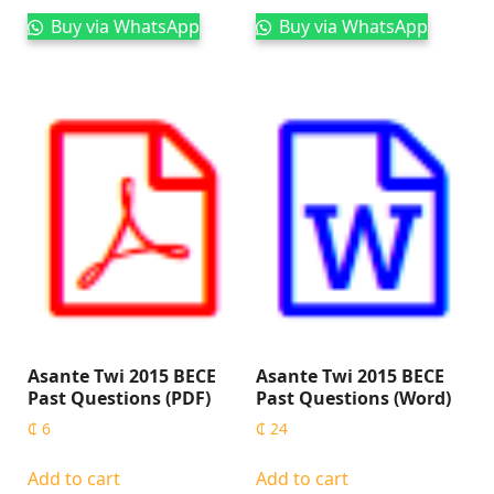
Buy via WhatsApp
Buy via WhatsApp
Asante Twi 2015 BECE
Asante Twi 2015 BECE
Past Questions (PDF)
Past Questions (Word)
₵
6
₵
24
Add to cart
Add to cart