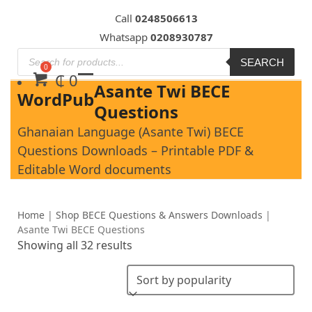
Skip
Call
0248506613
to
Whatsapp
0208930787
content
SEARCH
₵
0
Asante Twi BECE
WordPub
Questions
Ghanaian Language (Asante Twi) BECE
Questions Downloads – Printable PDF &
Editable Word documents
Home
|
Shop BECE Questions & Answers Downloads
|
Asante Twi BECE Questions
Showing all 32 results