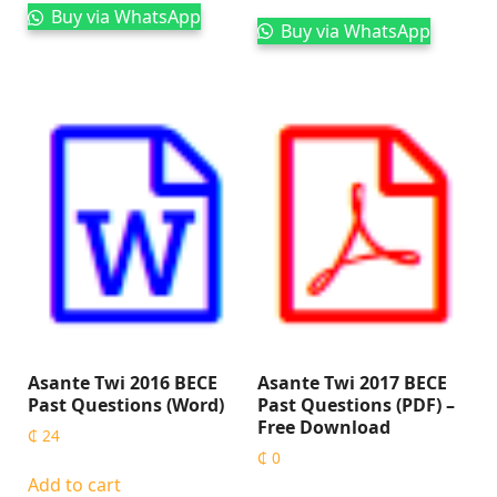
Buy via WhatsApp
Buy via WhatsApp
Asante Twi 2016 BECE
Asante Twi 2017 BECE
Past Questions (Word)
Past Questions (PDF) –
Free Download
₵
24
₵
0
Add to cart