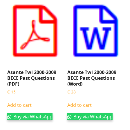
Asante Twi 2000-2009
Asante Twi 2000-2009
BECE Past Questions
BECE Past Questions
(PDF)
(Word)
₵
15
₵
28
Add to cart
Add to cart
Buy via WhatsApp
Buy via WhatsApp