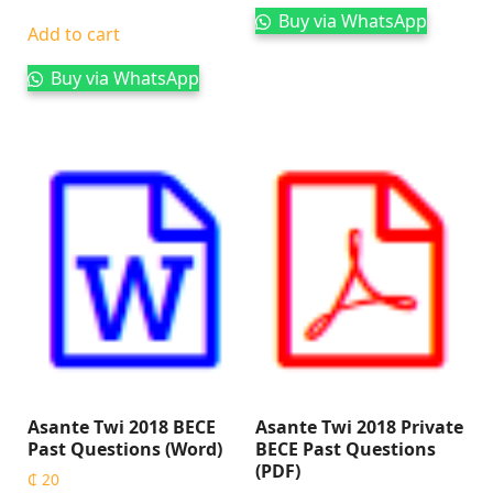
Buy via WhatsApp
Add to cart
Buy via WhatsApp
Asante Twi 2018 BECE
Asante Twi 2018 Private
Past Questions (Word)
BECE Past Questions
(PDF)
₵
20