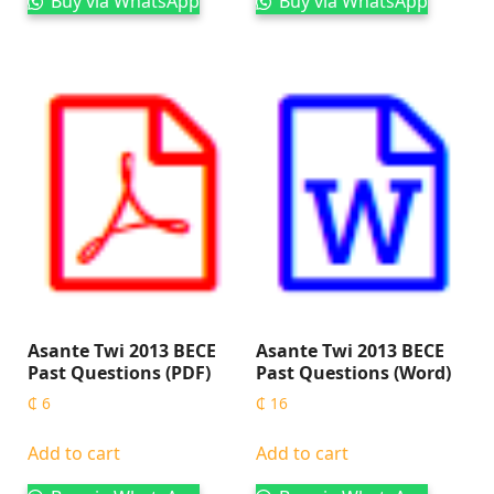
Buy via WhatsApp
Buy via WhatsApp
Asante Twi 2013 BECE
Asante Twi 2013 BECE
Past Questions (PDF)
Past Questions (Word)
₵
6
₵
16
Add to cart
Add to cart