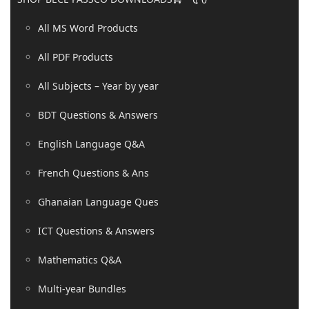
All MS Word Products
All PDF Products
All Subjects – Year by year
BDT Questions & Answers
English Language Q&A
French Questions & Ans
Ghanaian Language Ques
ICT Questions & Answers
Mathematics Q&A
Multi-year Bundles