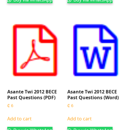
Asante Twi 2012 BECE
Asante Twi 2012 BECE
Past Questions (PDF)
Past Questions (Word)
₵
6
₵
6
Add to cart
Add to cart