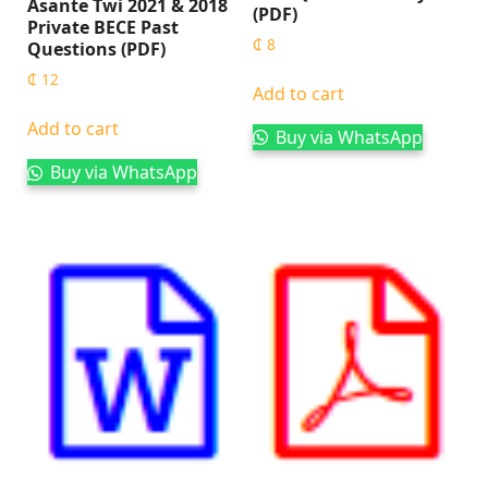
Asante Twi 2021 & 2018
(PDF)
Private BECE Past
₵
8
Questions (PDF)
₵
12
Add to cart
Add to cart
Buy via WhatsApp
Buy via WhatsApp