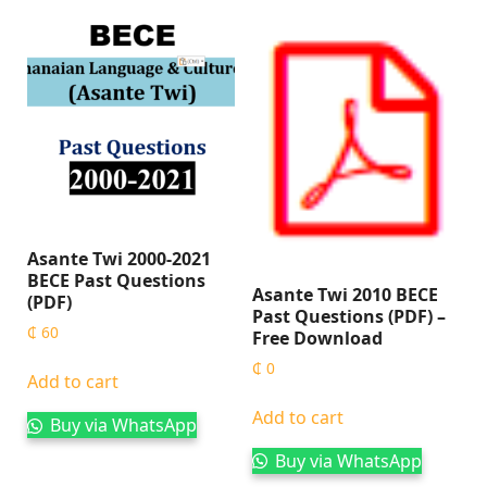
Asante Twi 2000-2021
BECE Past Questions
Asante Twi 2010 BECE
(PDF)
Past Questions (PDF) –
₵
60
Free Download
₵
0
Add to cart
Add to cart
Buy via WhatsApp
Buy via WhatsApp