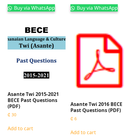
Buy via WhatsApp
Buy via WhatsApp
Asante Twi 2015-2021
BECE Past Questions
Asante Twi 2016 BECE
(PDF)
Past Questions (PDF)
₵
30
₵
6
Add to cart
Add to cart