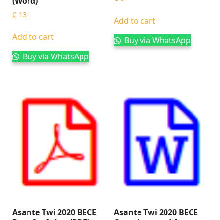
(Word)
₵
13
Add to cart
Add to cart
Buy via WhatsApp
Buy via WhatsApp
Asante Twi 2020 BECE
Asante Twi 2020 BECE