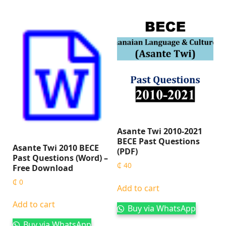
Asante Twi 2010-2021
BECE Past Questions
Asante Twi 2010 BECE
(PDF)
Past Questions (Word) –
₵
40
Free Download
₵
0
Add to cart
Add to cart
Buy via WhatsApp
Buy via WhatsApp