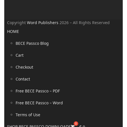
Copyright
Word Publishers
2026 – All Rights Reserved
HOME
BECE Passco Blog
Cart
Checkout
Contact
Free BECE Passco – PDF
Free BECE Passco – Word
Terms of Use
SHOP BECE PASSCO DOWNLOADS
₵
0