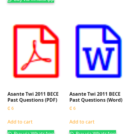
Asante Twi 2011 BECE
Asante Twi 2011 BECE
Past Questions (PDF)
Past Questions (Word)
₵
6
₵
6
Add to cart
Add to cart
Buy via WhatsApp
Buy via WhatsApp