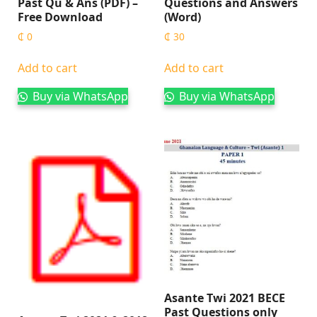
Past Qu & Ans (PDF) –
Questions and Answers
Free Download
(Word)
₵
0
₵
30
Add to cart
Add to cart
Buy via WhatsApp
Buy via WhatsApp
Asante Twi 2021 BECE
Past Questions only