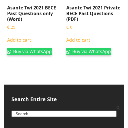
Asante Twi 2021 BECE
Asante Twi 2021 Private
Past Questions only
BECE Past Questions
(Word)
(PDF)
₵
25
₵
6
Add to cart
Add to cart
Buy via WhatsApp
Buy via WhatsApp
Search Entire Site