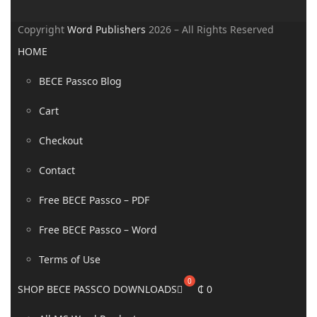
Copyright
Word Publishers
2026 – All Rights Reserved
HOME
BECE Passco Blog
Cart
Checkout
Contact
Free BECE Passco – PDF
Free BECE Passco – Word
Terms of Use
SHOP BECE PASSCO DOWNLOADS
₵
0