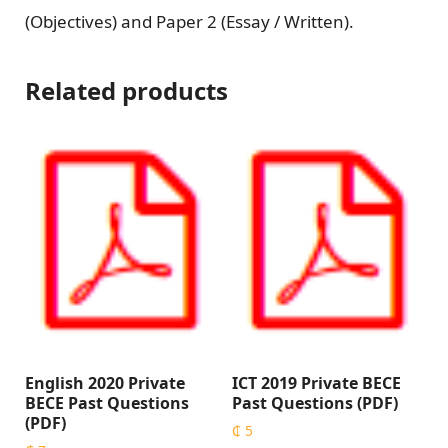
(Objectives) and Paper 2 (Essay / Written).
Related products
English 2020 Private
ICT 2019 Private BECE
BECE Past Questions
Past Questions (PDF)
(PDF)
₵
5