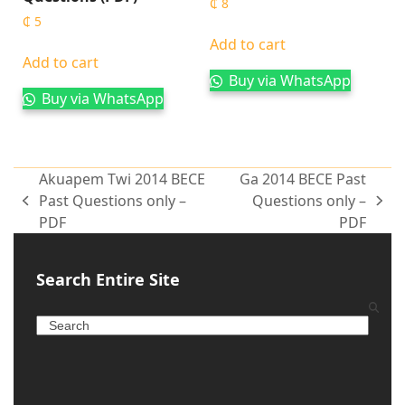
₵
8
₵
5
Add to cart
Add to cart
Buy via WhatsApp
Buy via WhatsApp
Akuapem Twi 2014 BECE
Ga 2014 BECE Past
Past Questions only –
Questions only –
PDF
PDF
Search Entire Site