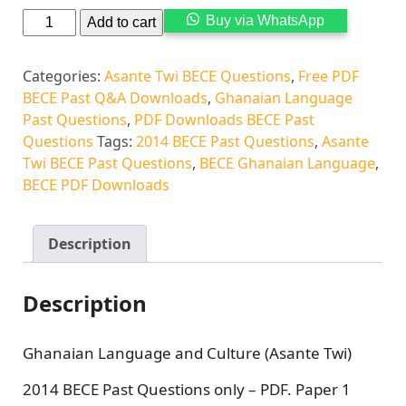
Buy via WhatsApp
Add to cart
Categories:
Asante Twi BECE Questions
,
Free PDF
BECE Past Q&A Downloads
,
Ghanaian Language
Past Questions
,
PDF Downloads BECE Past
Questions
Tags:
2014 BECE Past Questions
,
Asante
Twi BECE Past Questions
,
BECE Ghanaian Language
,
BECE PDF Downloads
Description
Description
Ghanaian Language and Culture (Asante Twi)
2014 BECE Past Questions only – PDF. Paper 1