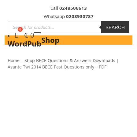
Skip
Call
0248506613
to
Whatsapp
0208930787
content
SEARCH
₵
0
Shop
WordPub
Home
|
Shop BECE Questions & Answers Downloads
|
Asante Twi 2014 BECE Past Questions only – PDF