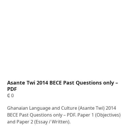
Asante Twi 2014 BECE Past Questions only –
PDF
₵
0
Ghanaian Language and Culture (Asante Twi) 2014
BECE Past Questions only – PDF. Paper 1 (Objectives)
and Paper 2 (Essay / Written).