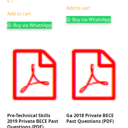
₵
7
Add to cart
Add to cart
Buy via WhatsApp
Buy via WhatsApp
Pre-Technical Skills
Ga 2018 Private BECE
2019 Private BECE Past
Past Questions (PDF)
Questions (PDF)