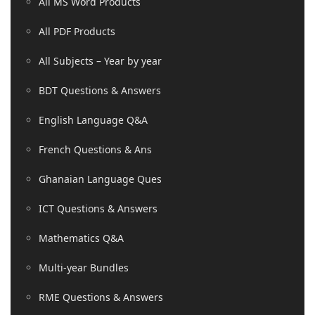
All MS Word Products
All PDF Products
All Subjects – Year by year
BDT Questions & Answers
English Language Q&A
French Questions & Ans
Ghanaian Language Ques
ICT Questions & Answers
Mathematics Q&A
Multi-year Bundles
RME Questions & Answers