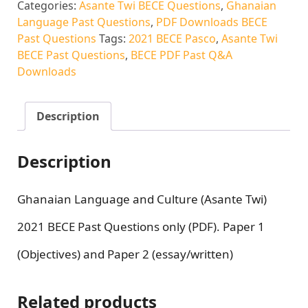
Categories:
Asante Twi BECE Questions
,
Ghanaian
Language Past Questions
,
PDF Downloads BECE
Past Questions
Tags:
2021 BECE Pasco
,
Asante Twi
BECE Past Questions
,
BECE PDF Past Q&A
Downloads
Description
Description
Ghanaian Language and Culture (Asante Twi)
2021 BECE Past Questions only (PDF). Paper 1
(Objectives) and Paper 2 (essay/written)
Related products