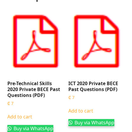
Pre-Technical Skills
ICT 2020 Private BECE
2020 Private BECE Past
Past Questions (PDF)
Questions (PDF)
₵
7
₵
7
Add to cart
Add to cart
Buy via WhatsApp
Buy via WhatsApp