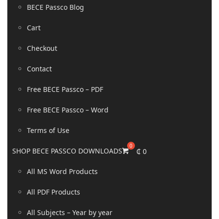
BECE Passco Blog
Cart
Checkout
Contact
Free BECE Passco – PDF
Free BECE Passco – Word
Terms of Use
SHOP BECE PASSCO DOWNLOADS
₵
0
All MS Word Products
All PDF Products
All Subjects – Year by year