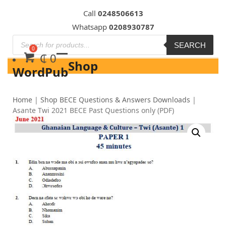
Skip
Call
0248506613
to
Whatsapp
0208930787
content
SEARCH
₵
0
Shop
WordPub
Home
|
Shop BECE Questions & Answers Downloads
|
Asante Twi 2021 BECE Past Questions only (PDF)