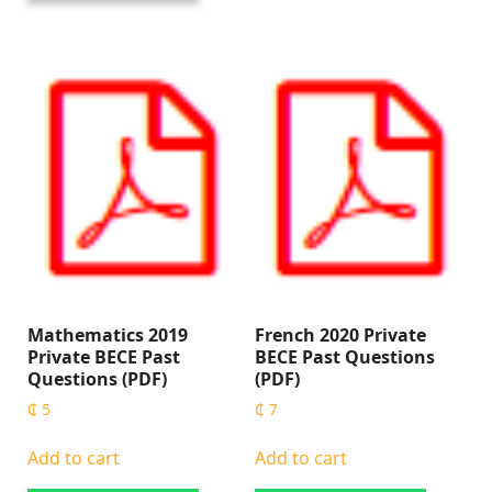
Mathematics 2019
French 2020 Private
Private BECE Past
BECE Past Questions
Questions (PDF)
(PDF)
₵
5
₵
7
Add to cart
Add to cart