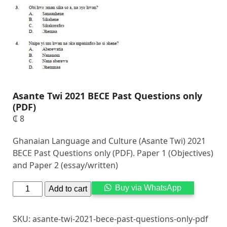
Asante Twi 2021 BECE Past Questions only
(PDF)
₵
8
Ghanaian Language and Culture (Asante Twi) 2021
BECE Past Questions only (PDF). Paper 1 (Objectives)
and Paper 2 (essay/written)
Alternati
Buy via WhatsApp
Add to cart
SKU:
asante-twi-2021-bece-past-questions-only-pdf