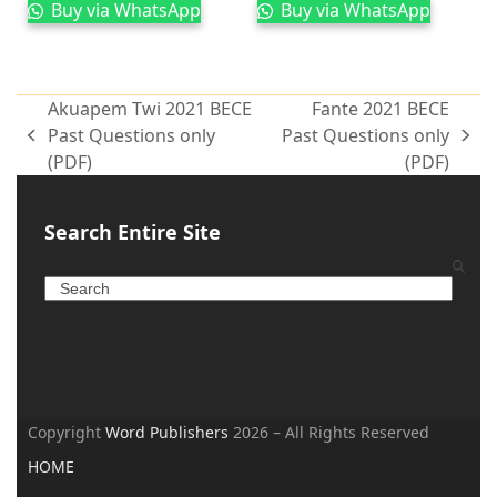
Buy via WhatsApp
Buy via WhatsApp
Akuapem Twi 2021 BECE
Fante 2021 BECE
Past Questions only
Past Questions only
(PDF)
(PDF)
Search Entire Site
Copyright
Word Publishers
2026 – All Rights Reserved
HOME