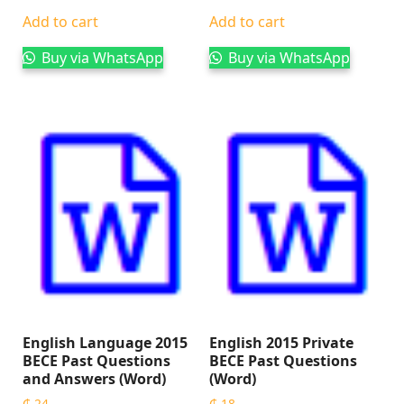
Add to cart
Add to cart
Buy via WhatsApp
Buy via WhatsApp
English Language 2015
English 2015 Private
BECE Past Questions
BECE Past Questions
and Answers (Word)
(Word)
₵
24
₵
18