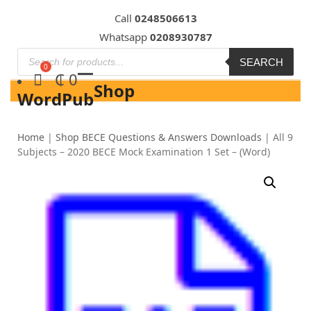
Skip
Call
0248506613
to
Whatsapp
0208930787
content
SEARCH
₵
0
Shop
WordPub
Home
|
Shop BECE Questions & Answers Downloads
|
All 9
Subjects – 2020 BECE Mock Examination 1 Set – (Word)