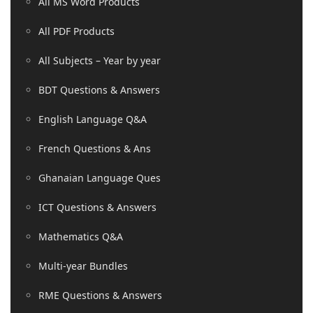
All MS Word Products
All PDF Products
All Subjects – Year by year
BDT Questions & Answers
English Language Q&A
French Questions & Ans
Ghanaian Language Ques
ICT Questions & Answers
Mathematics Q&A
Multi-year Bundles
RME Questions & Answers