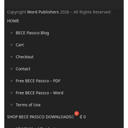
Copyright
Word Publishers
2026 – All Rights Reserved
HOME
BECE Passco Blog
Cart
Checkout
Contact
Free BECE Passco – PDF
Free BECE Passco – Word
Terms of Use
SHOP BECE PASSCO DOWNLOADS
₵
0