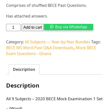
Comprises of shuffled BECE Past Questions.
Has attached answers.
Alternati
Buy via WhatsApp
Add to cart
Category:
All Subjects — Year-by-Year Bundles
Tags:
BECE MS Word Past Q&A Downloads
,
Mock BECE
Exam Questions - Ghana
Description
Description
All 9 Subjects – 2020 BECE Mock Examination 1 Set
– (Word)