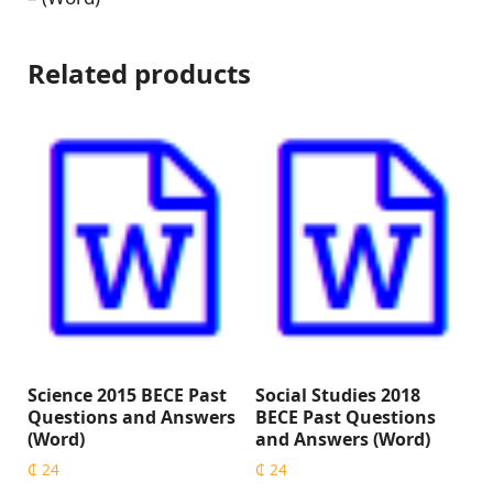
Related products
Science 2015 BECE Past
Social Studies 2018
Questions and Answers
BECE Past Questions
(Word)
and Answers (Word)
₵
24
₵
24