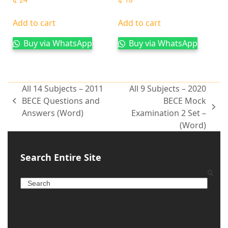
Add to cart
Add to cart
Buy via WhatsApp
Buy via WhatsApp
All 14 Subjects – 2011
All 9 Subjects – 2020
BECE Questions and
BECE Mock
Answers (Word)
Examination 2 Set –
(Word)
Search Entire Site