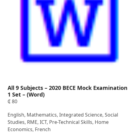
All 9 Subjects – 2020 BECE Mock Examination
1 Set – (Word)
₵
80
English, Mathematics, Integrated Science, Social
Studies, RME, ICT, Pre-Technical Skills, Home
Economics, French