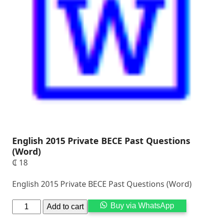
English 2015 Private BECE Past Questions
(Word)
₵
18
English 2015 Private BECE Past Questions (Word)
Alternati
Buy via WhatsApp
Add to cart