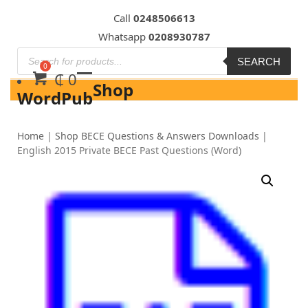
Skip
Call
0248506613
to
Whatsapp
0208930787
content
SEARCH
₵
0
Shop
WordPub
Home
|
Shop BECE Questions & Answers Downloads
|
English 2015 Private BECE Past Questions (Word)