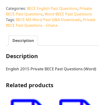
Categories:
BECE English Past Questions
,
Private
BECE Past Questions
,
Word BECE Past Questions
Tags:
BECE MS Word Past Q&A Downloads
,
Private
BECE Past Questions - Ghana
Description
Description
English 2015 Private BECE Past Questions (Word)
Related products