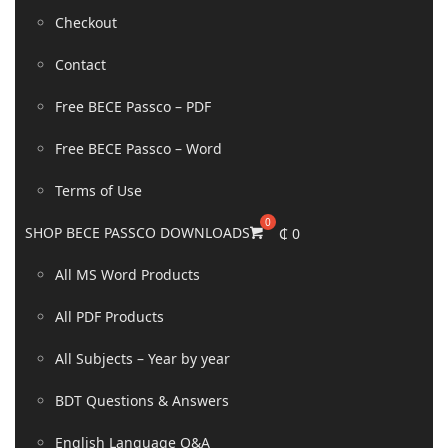
Checkout
Contact
Free BECE Passco – PDF
Free BECE Passco – Word
Terms of Use
SHOP BECE PASSCO DOWNLOADS
₵
0
All MS Word Products
All PDF Products
All Subjects – Year by year
BDT Questions & Answers
English Language Q&A