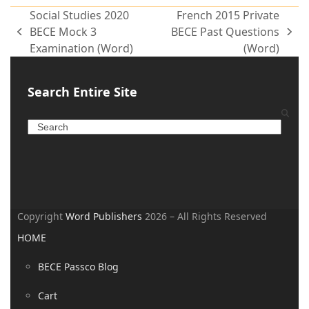
Social Studies 2020
French 2015 Private
BECE Mock 3
BECE Past Questions
Examination (Word)
(Word)
Search Entire Site
Copyright
Word Publishers
2026 – All Rights Reserved
HOME
BECE Passco Blog
Cart