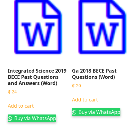
Integrated Science 2019
Ga 2018 BECE Past
BECE Past Questions
Questions (Word)
and Answers (Word)
₵
20
₵
24
Add to cart
Add to cart
Buy via WhatsApp
Buy via WhatsApp