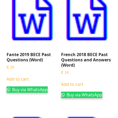
Fante 2019 BECE Past
French 2018 BECE Past
Questions (Word)
Questions and Answers
(Word)
₵
20
₵
24
Add to cart
Add to cart
Buy via WhatsApp
Buy via WhatsApp