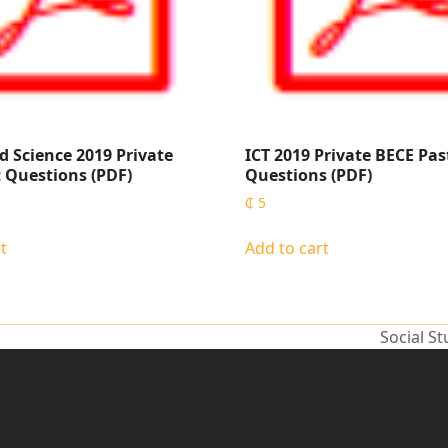
d Science 2019 Private
ICT 2019 Private BECE Pas
 Questions (PDF)
Questions (PDF)
₵
5
t
Add to cart
Social S