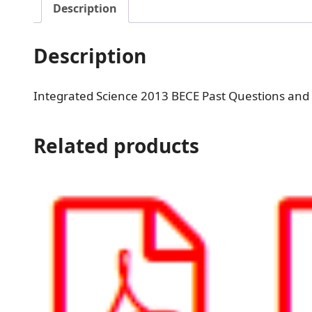
Description
Description
Integrated Science 2013 BECE Past Questions and
Related products