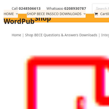
Skip
Call
0248506613
Whatsapp
0208930787
to
HOME
SHOP BECE PASSCO DOWNLOADS
Cart
0
Shop
content
WordPub
Home
|
Shop BECE Questions & Answers Downloads
|
Inte