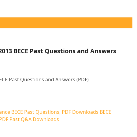
 2013 BECE Past Questions and Answers
BECE Past Questions and Answers (PDF)
ative:
ience BECE Past Questions
,
PDF Downloads BECE
PDF Past Q&A Downloads