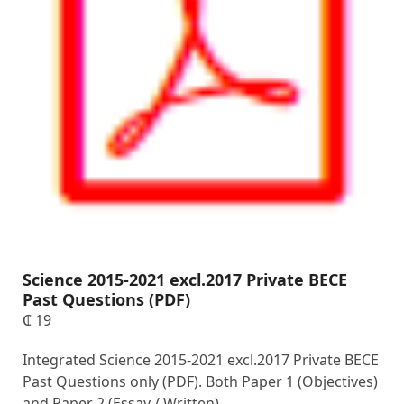
Science 2015-2021 excl.2017 Private BECE
Past Questions (PDF)
₵
19
Integrated Science 2015-2021 excl.2017 Private BECE
Past Questions only (PDF). Both Paper 1 (Objectives)
and Paper 2 (Essay / Written).