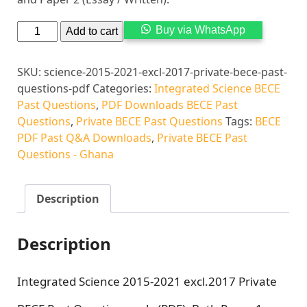
Alternati
Buy via WhatsApp
Add to cart
SKU:
science-2015-2021-excl-2017-private-bece-past-
questions-pdf
Categories:
Integrated Science BECE
Past Questions
,
PDF Downloads BECE Past
Questions
,
Private BECE Past Questions
Tags:
BECE
PDF Past Q&A Downloads
,
Private BECE Past
Questions - Ghana
Description
Description
Integrated Science 2015-2021 excl.2017 Private