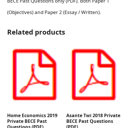
BECE Past Questions only (PDF). Both Paper 1
(Objectives) and Paper 2 (Essay / Written).
Related products
Home Economics 2019
Asante Twi 2018 Private
Private BECE Past
BECE Past Questions
Questions (PDF)
(PDF)