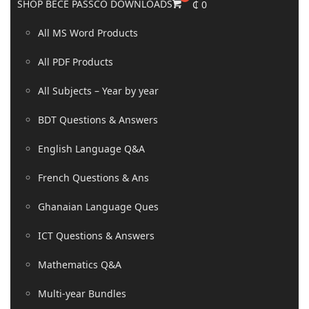
SHOP BECE PASSCO DOWNLOADS
₵
0
All MS Word Products
All PDF Products
All Subjects – Year by year
BDT Questions & Answers
English Language Q&A
French Questions & Ans
Ghanaian Language Ques
ICT Questions & Answers
Mathematics Q&A
Multi-year Bundles