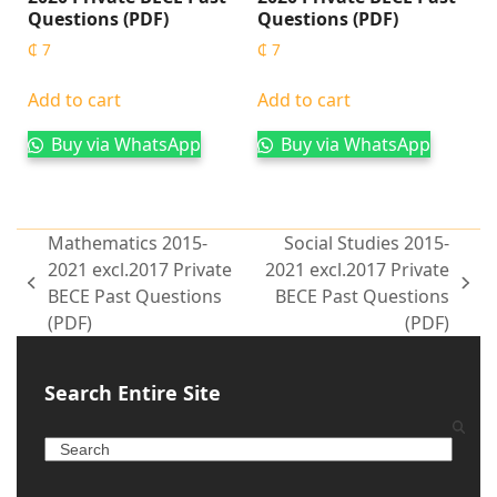
Questions (PDF)
Questions (PDF)
₵
7
₵
7
Add to cart
Add to cart
Buy via WhatsApp
Buy via WhatsApp
Mathematics 2015-
Social Studies 2015-
2021 excl.2017 Private
2021 excl.2017 Private
BECE Past Questions
BECE Past Questions
(PDF)
(PDF)
Search Entire Site