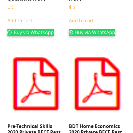
₵
5
₵
6
Add to cart
Add to cart
Buy via WhatsApp
Buy via WhatsApp
Pre-Technical Skills
BDT Home Economics
2020 Private BECE Past
2020 Private BECE Past