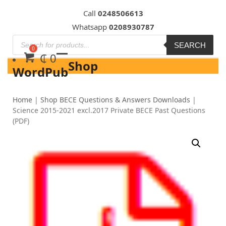
Skip
Call
0248506613
to
Whatsapp
0208930787
content
SEARCH
₵
0
Shop
WordPub
Home
|
Shop BECE Questions & Answers Downloads
|
Science 2015-2021 excl.2017 Private BECE Past Questions
(PDF)