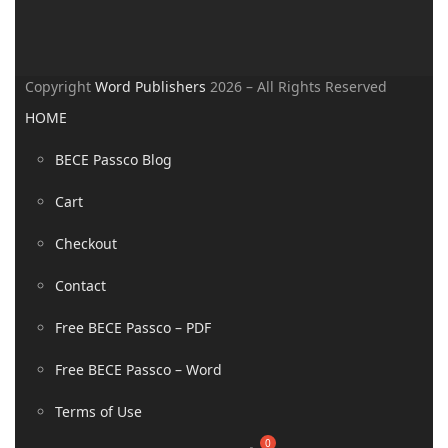
Copyright
Word Publishers
2026 – All Rights Reserved
HOME
BECE Passco Blog
Cart
Checkout
Contact
Free BECE Passco – PDF
Free BECE Passco – Word
Terms of Use