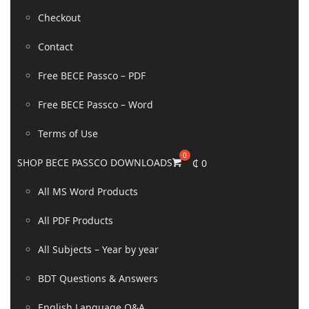
Checkout
Contact
Free BECE Passco – PDF
Free BECE Passco – Word
Terms of Use
SHOP BECE PASSCO DOWNLOADS
₵
0
All MS Word Products
All PDF Products
All Subjects – Year by year
BDT Questions & Answers
English Language Q&A