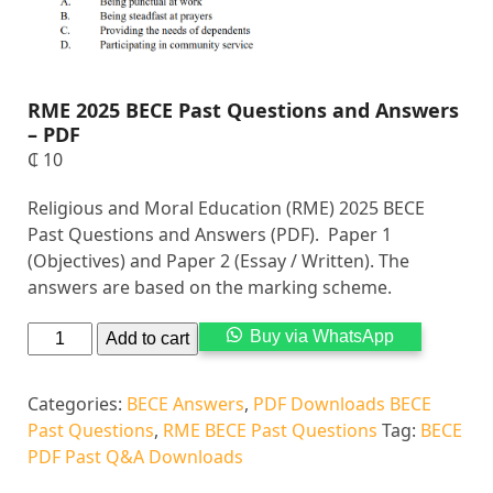
RME 2025 BECE Past Questions and Answers
– PDF
₵
10
Religious and Moral Education (RME) 2025 BECE
Past Questions and Answers (PDF). Paper 1
(Objectives) and Paper 2 (Essay / Written). The
answers are based on the marking scheme.
Alternati
Buy via WhatsApp
Add to cart
Categories:
BECE Answers
,
PDF Downloads BECE
Past Questions
,
RME BECE Past Questions
Tag:
BECE
PDF Past Q&A Downloads