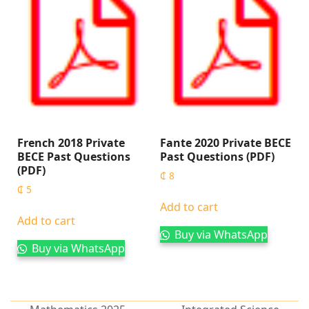
French 2018 Private
Fante 2020 Private BECE
BECE Past Questions
Past Questions (PDF)
(PDF)
₵
8
₵
5
Add to cart
Add to cart
Buy via WhatsApp
Buy via WhatsApp