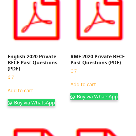
English 2020 Private
RME 2020 Private BECE
BECE Past Questions
Past Questions (PDF)
(PDF)
₵
7
₵
7
Add to cart
Add to cart
Buy via WhatsApp
Buy via WhatsApp