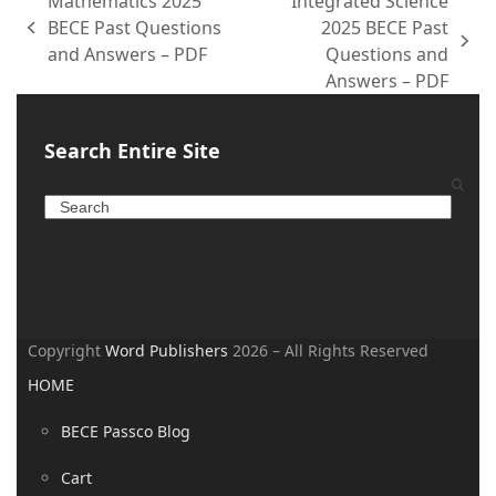
Mathematics 2025
Integrated Science
BECE Past Questions
2025 BECE Past
and Answers – PDF
Questions and
Answers – PDF
Search Entire Site
Copyright
Word Publishers
2026 – All Rights Reserved
HOME
BECE Passco Blog
Cart