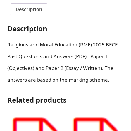
Description
Description
Religious and Moral Education (RME) 2025 BECE
Past Questions and Answers (PDF). Paper 1
(Objectives) and Paper 2 (Essay / Written). The
answers are based on the marking scheme.
Related products