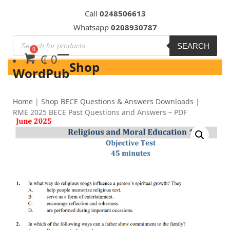
Skip
Call
0248506613
to
Whatsapp
0208930787
content
SEARCH
₵
0
Shop
WordPub
Home
|
Shop BECE Questions & Answers Downloads
|
RME 2025 BECE Past Questions and Answers – PDF