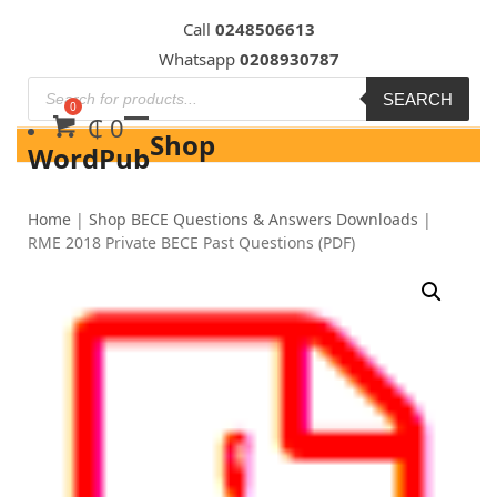
Skip
Call
0248506613
to
Whatsapp
0208930787
content
SEARCH
₵
0
Shop
WordPub
Home
|
Shop BECE Questions & Answers Downloads
|
RME 2018 Private BECE Past Questions (PDF)