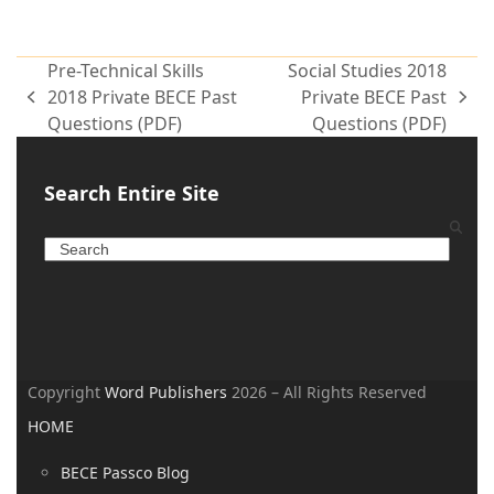
Pre-Technical Skills
Social Studies 2018
2018 Private BECE Past
Private BECE Past
Questions (PDF)
Questions (PDF)
Search Entire Site
Copyright
Word Publishers
2026 – All Rights Reserved
HOME
BECE Passco Blog