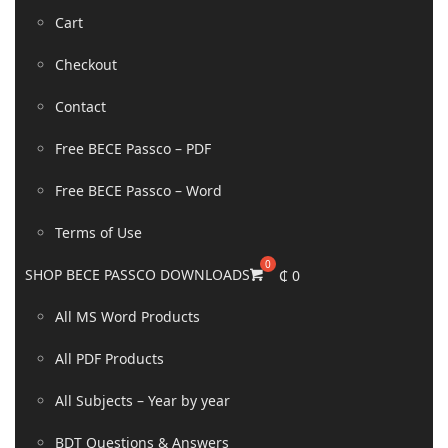
Cart
Checkout
Contact
Free BECE Passco – PDF
Free BECE Passco – Word
Terms of Use
SHOP BECE PASSCO DOWNLOADS
₵
0
All MS Word Products
All PDF Products
All Subjects – Year by year
BDT Questions & Answers