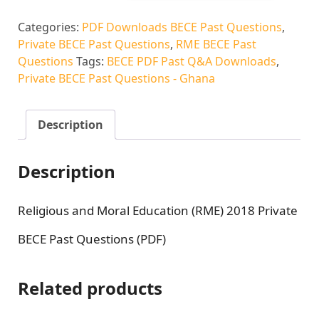
Categories:
PDF Downloads BECE Past Questions
,
Private BECE Past Questions
,
RME BECE Past
Questions
Tags:
BECE PDF Past Q&A Downloads
,
Private BECE Past Questions - Ghana
Description
Description
Religious and Moral Education (RME) 2018 Private
BECE Past Questions (PDF)
Related products