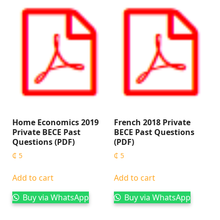
Home Economics 2019
French 2018 Private
Private BECE Past
BECE Past Questions
Questions (PDF)
(PDF)
₵
5
₵
5
Add to cart
Add to cart
Buy via WhatsApp
Buy via WhatsApp