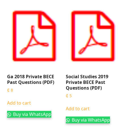
Ga 2018 Private BECE
Social Studies 2019
Past Questions (PDF)
Private BECE Past
Questions (PDF)
₵
8
₵
5
Add to cart
Add to cart
Buy via WhatsApp
Buy via WhatsApp