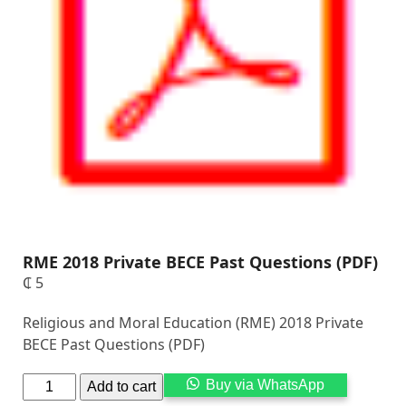
RME 2018 Private BECE Past Questions (PDF)
₵
5
Religious and Moral Education (RME) 2018 Private
BECE Past Questions (PDF)
Alternati
Buy via WhatsApp
Add to cart