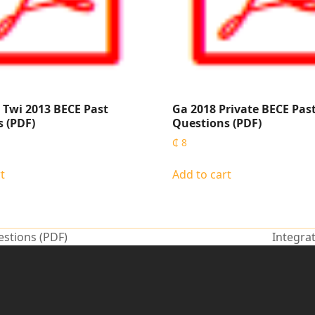
Twi 2013 BECE Past
Ga 2018 Private BECE Pas
 (PDF)
Questions (PDF)
₵
8
t
Add to cart
estions (PDF)
Integra