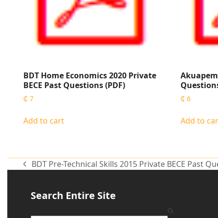
BDT Home Economics 2020 Private
Akuapem 
BECE Past Questions (PDF)
Questions
₵
7
₵
6
Add to cart
Add to car
BDT Pre-Technical Skills 2015 Private BECE Past Qu
Search Entire Site