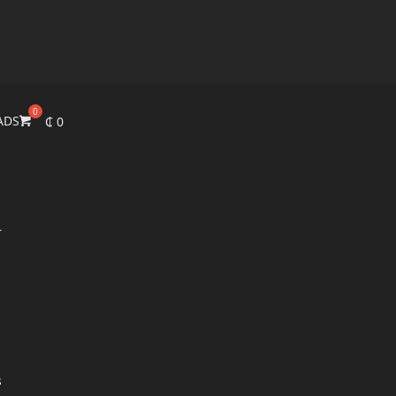
ADS
₵
0
r
s
s