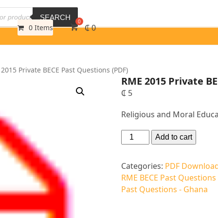
SEARCH
₵
0
0 Items
2015 Private BECE Past Questions (PDF)
RME 2015 Private BE
₵
5
Religious and Moral Educa
Altern
Add to cart
Categories:
PDF Download
RME BECE Past Questions
Past Questions - Ghana