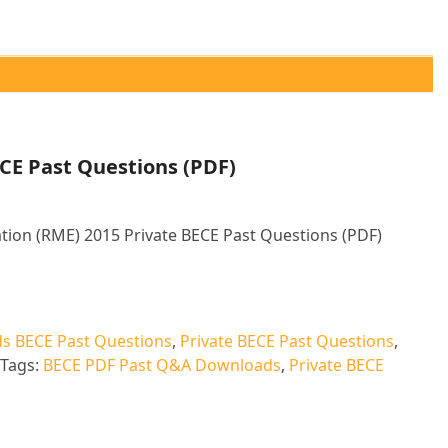
CE Past Questions (PDF)
tion (RME) 2015 Private BECE Past Questions (PDF)
ative:
s BECE Past Questions
,
Private BECE Past Questions
,
Tags:
BECE PDF Past Q&A Downloads
,
Private BECE