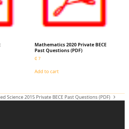
t
Mathematics 2020 Private BECE
Past Questions (PDF)
₵
7
Add to cart
ted Science 2015 Private BECE Past Questions (PDF)