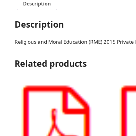
Description
Description
Religious and Moral Education (RME) 2015 Private
Related products