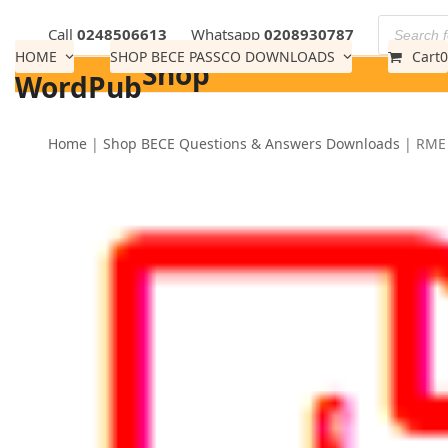
Skip
Call
0248506613
Whatsapp
0208930787
to
HOME
SHOP BECE PASSCO DOWNLOADS
Cart
0
Shop
content
WordPub
Home
|
Shop BECE Questions & Answers Downloads
|
RME 