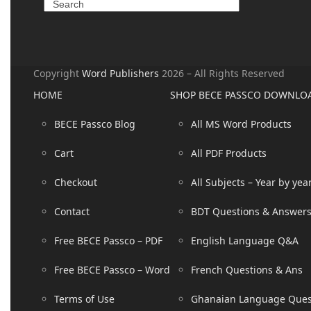
Copyright
Word Publishers
2026 – All Rights Reserved
HOME
SHOP BECE PASSCO DOWNLO
BECE Passco Blog
All MS Word Products
Cart
All PDF Products
Checkout
All Subjects – Year by yea
Contact
BDT Questions & Answer
Free BECE Passco – PDF
English Language Q&A
Free BECE Passco – Word
French Questions & Ans
Terms of Use
Ghanaian Language Que