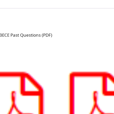
 BECE Past Questions (PDF)