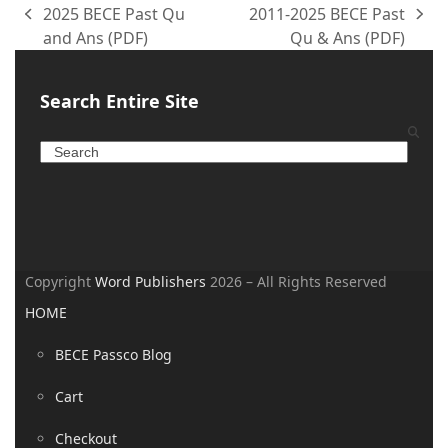
2025 BECE Past Qu
2011-2025 BECE Past
and Ans (PDF)
Qu & Ans (PDF)
Search Entire Site
Copyright
Word Publishers
2026 – All Rights Reserved
HOME
BECE Passco Blog
Cart
Checkout