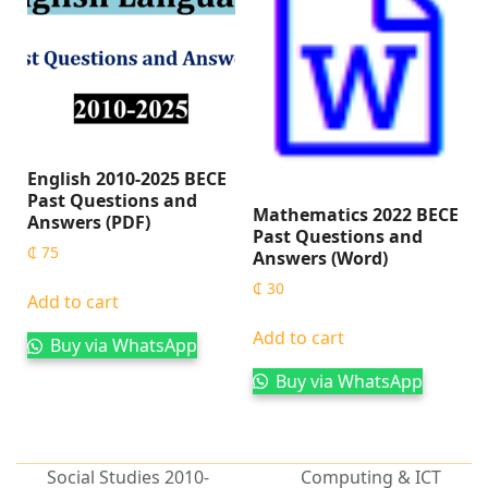
English 2010-2025 BECE
Past Questions and
Mathematics 2022 BECE
Answers (PDF)
Past Questions and
₵
75
Answers (Word)
₵
30
Add to cart
Add to cart
Buy via WhatsApp
Buy via WhatsApp
Social Studies 2010-
Computing & ICT