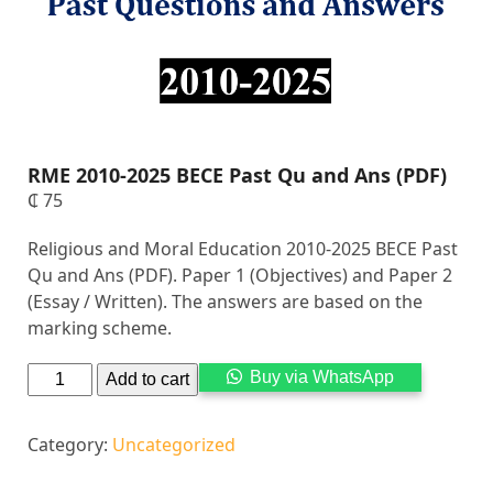
RME 2010-2025 BECE Past Qu and Ans (PDF)
₵
75
Religious and Moral Education 2010-2025 BECE Past
Qu and Ans (PDF). Paper 1 (Objectives) and Paper 2
(Essay / Written). The answers are based on the
marking scheme.
Alternati
Buy via WhatsApp
Add to cart
Category:
Uncategorized