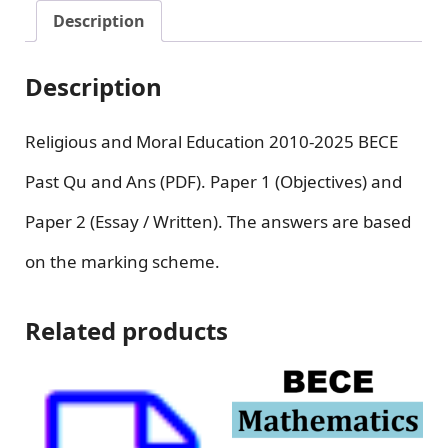
Description
Description
Religious and Moral Education 2010-2025 BECE
Past Qu and Ans (PDF). Paper 1 (Objectives) and
Paper 2 (Essay / Written). The answers are based
on the marking scheme.
Related products