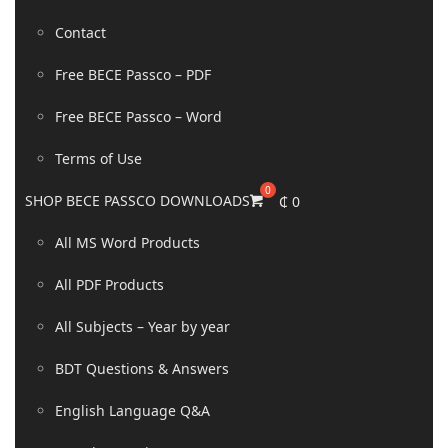
Contact
Free BECE Passco – PDF
Free BECE Passco – Word
Terms of Use
SHOP BECE PASSCO DOWNLOADS
₵
0
All MS Word Products
All PDF Products
All Subjects – Year by year
BDT Questions & Answers
English Language Q&A