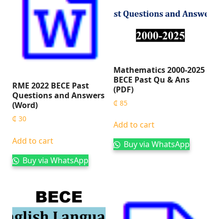
Mathematics 2000-2025
BECE Past Qu & Ans
RME 2022 BECE Past
(PDF)
Questions and Answers
₵
85
(Word)
₵
30
Add to cart
Add to cart
Buy via WhatsApp
Buy via WhatsApp