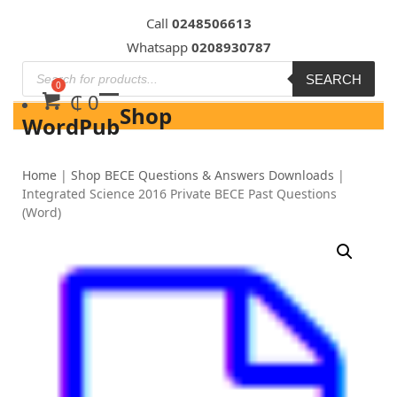
Skip
Call
0248506613
to
Whatsapp
0208930787
content
SEARCH
₵
0
Shop
WordPub
Home
|
Shop BECE Questions & Answers Downloads
|
Integrated Science 2016 Private BECE Past Questions
(Word)