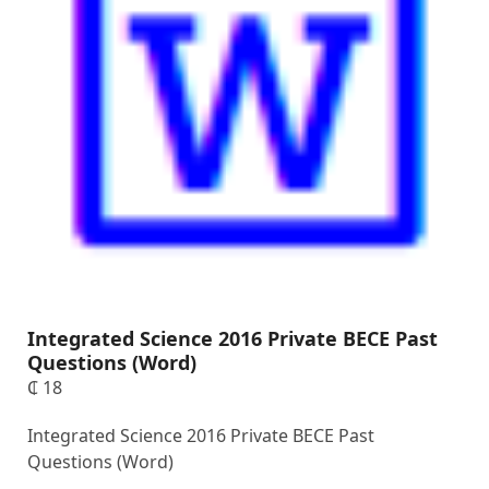
Integrated Science 2016 Private BECE Past
Questions (Word)
₵
18
Integrated Science 2016 Private BECE Past
Questions (Word)