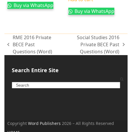
Buy via WhatsApp
Buy via WhatsApp
RME 2016 Private
Social Studies 2016
BECE Past
Private BECE Past
Questions (Word)
Questions (Word)
Search Entire Site
Copyright
Word Publishers
2026 – All Rights Reserved