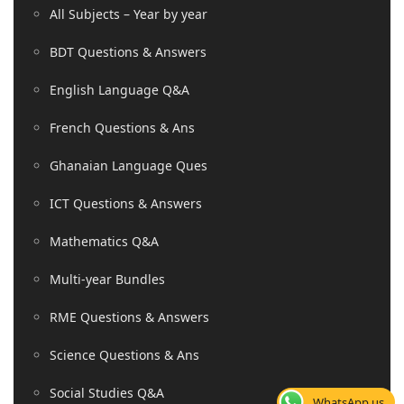
All Subjects – Year by year
BDT Questions & Answers
English Language Q&A
French Questions & Ans
Ghanaian Language Ques
ICT Questions & Answers
Mathematics Q&A
Multi-year Bundles
RME Questions & Answers
Science Questions & Ans
Social Studies Q&A
WhatsApp us