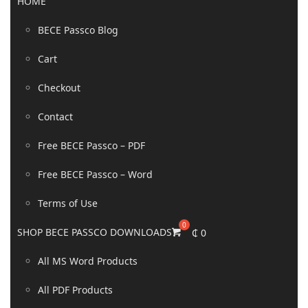
HOME
BECE Passco Blog
Cart
Checkout
Contact
Free BECE Passco – PDF
Free BECE Passco – Word
Terms of Use
SHOP BECE PASSCO DOWNLOADS
₵
0
All MS Word Products
All PDF Products