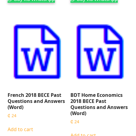
French 2018 BECE Past
BDT Home Economics
Questions and Answers
2018 BECE Past
(Word)
Questions and Answers
(Word)
₵
24
₵
24
Add to cart
Add to cart