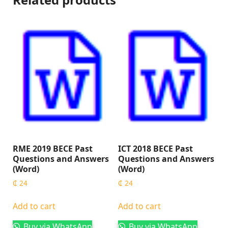
RME 2019 BECE Past
ICT 2018 BECE Past
Questions and Answers
Questions and Answers
(Word)
(Word)
₵
24
₵
24
Add to cart
Add to cart
Buy via WhatsApp
Buy via WhatsApp