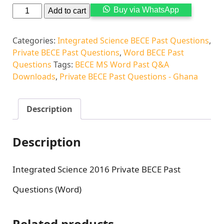
Alternati
Buy via WhatsApp
Add to cart
Categories:
Integrated Science BECE Past Questions
,
Private BECE Past Questions
,
Word BECE Past
Questions
Tags:
BECE MS Word Past Q&A
Downloads
,
Private BECE Past Questions - Ghana
Description
Description
Integrated Science 2016 Private BECE Past
Questions (Word)
Related products