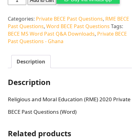
Add to cart
Categories:
Private BECE Past Questions
,
RME BECE
Past Questions
,
Word BECE Past Questions
Tags:
BECE MS Word Past Q&A Downloads
,
Private BECE
Past Questions - Ghana
Description
Description
Religious and Moral Education (RME) 2020 Private
BECE Past Questions (Word)
Related products