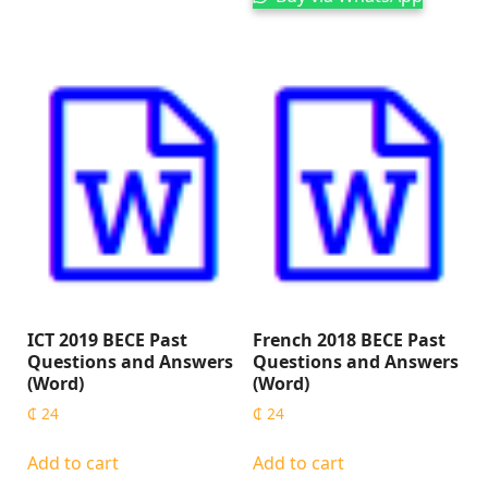
ICT 2019 BECE Past
French 2018 BECE Past
Questions and Answers
Questions and Answers
(Word)
(Word)
₵
24
₵
24
Add to cart
Add to cart