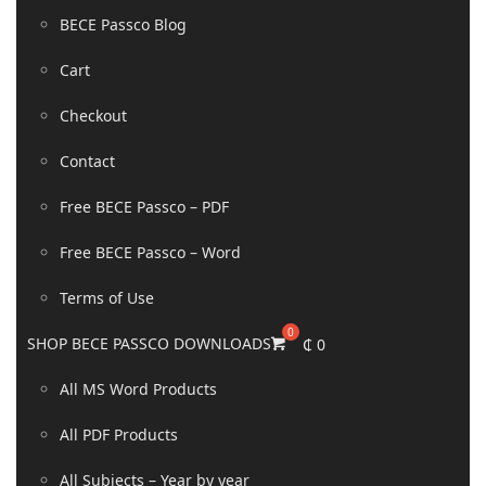
BECE Passco Blog
Cart
Checkout
Contact
Free BECE Passco – PDF
Free BECE Passco – Word
Terms of Use
SHOP BECE PASSCO DOWNLOADS
₵
0
All MS Word Products
All PDF Products
All Subjects – Year by year