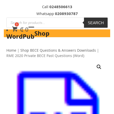
Skip
Call
0248506613
to
Whatsapp
0208930787
content
SEARCH
₵
0
Shop
WordPub
Home
|
Shop BECE Questions & Answers Downloads
|
RME 2020 Private BECE Past Questions (Word)