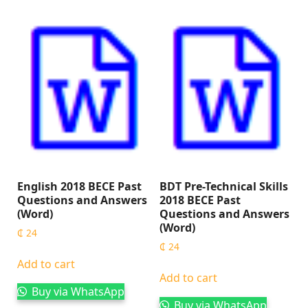
English 2018 BECE Past
BDT Pre-Technical Skills
Questions and Answers
2018 BECE Past
(Word)
Questions and Answers
(Word)
₵
24
₵
24
Add to cart
Add to cart
Buy via WhatsApp
Buy via WhatsApp