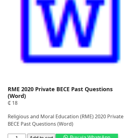
RME 2020 Private BECE Past Questions
(Word)
₵
18
Religious and Moral Education (RME) 2020 Private
BECE Past Questions (Word)
Alternati
Buy via WhatsApp