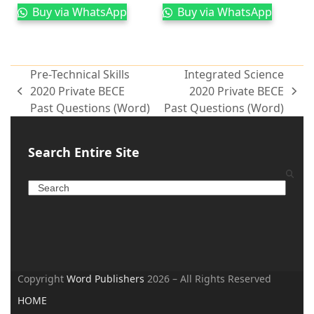
Buy via WhatsApp
Buy via WhatsApp
Pre-Technical Skills
Integrated Science
2020 Private BECE
2020 Private BECE
Past Questions (Word)
Past Questions (Word)
Search Entire Site
Copyright
Word Publishers
2026 – All Rights Reserved
HOME