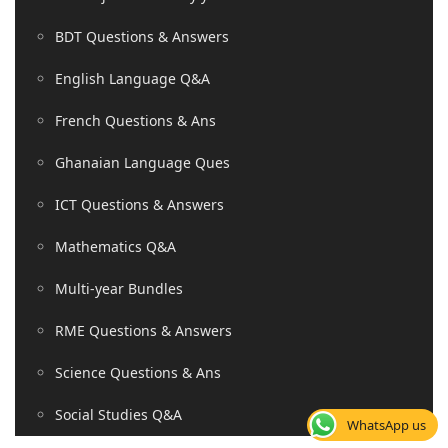
BDT Questions & Answers
English Language Q&A
French Questions & Ans
Ghanaian Language Ques
ICT Questions & Answers
Mathematics Q&A
Multi-year Bundles
RME Questions & Answers
Science Questions & Ans
Social Studies Q&A
WhatsApp us