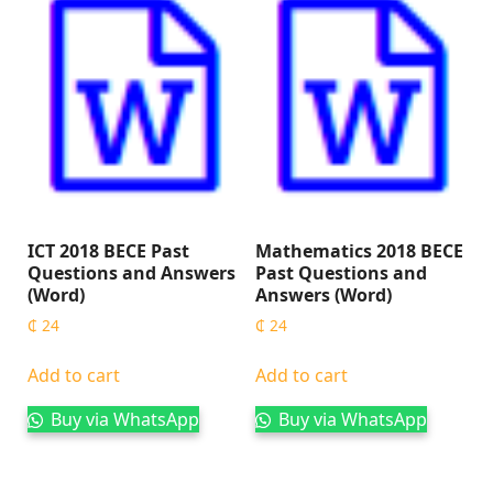
ICT 2018 BECE Past
Mathematics 2018 BECE
Questions and Answers
Past Questions and
(Word)
Answers (Word)
₵
24
₵
24
Add to cart
Add to cart
Buy via WhatsApp
Buy via WhatsApp