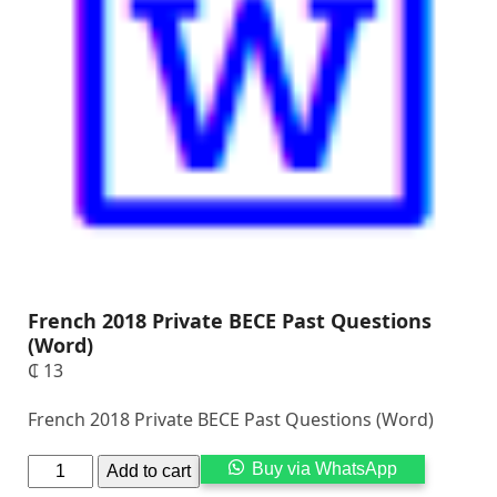
French 2018 Private BECE Past Questions
(Word)
₵
13
French 2018 Private BECE Past Questions (Word)
Alternati
Buy via WhatsApp
Add to cart