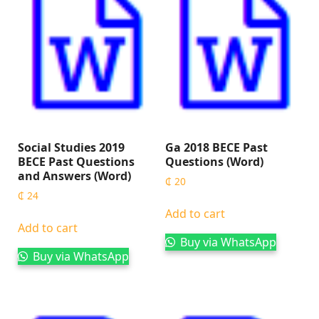
Social Studies 2019
Ga 2018 BECE Past
BECE Past Questions
Questions (Word)
and Answers (Word)
₵
20
₵
24
Add to cart
Add to cart
Buy via WhatsApp
Buy via WhatsApp