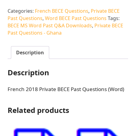
Categories:
French BECE Questions
,
Private BECE
Past Questions
,
Word BECE Past Questions
Tags:
BECE MS Word Past Q&A Downloads
,
Private BECE
Past Questions - Ghana
Description
Description
French 2018 Private BECE Past Questions (Word)
Related products