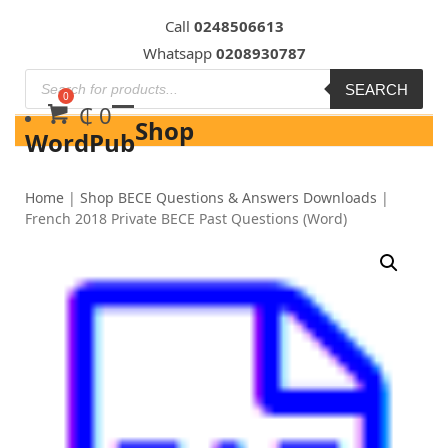
Skip
Call
0248506613
to
Whatsapp
0208930787
content
SEARCH
₵
0
Shop
WordPub
Home
|
Shop BECE Questions & Answers Downloads
|
French 2018 Private BECE Past Questions (Word)