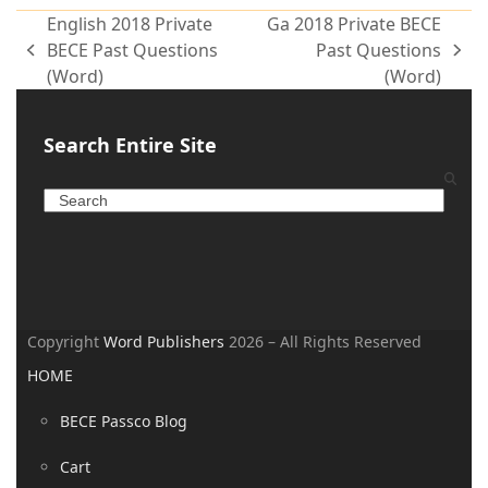
English 2018 Private
Ga 2018 Private BECE
BECE Past Questions
Past Questions
(Word)
(Word)
Search Entire Site
Copyright
Word Publishers
2026 – All Rights Reserved
HOME
BECE Passco Blog
Cart