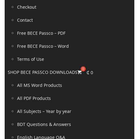
Checkout
Contact
Free BECE Passco – PDF
Free BECE Passco – Word
Terms of Use
SHOP BECE PASSCO DOWNLOADS
₵
0
All MS Word Products
All PDF Products
All Subjects – Year by year
BDT Questions & Answers
English Language Q&A