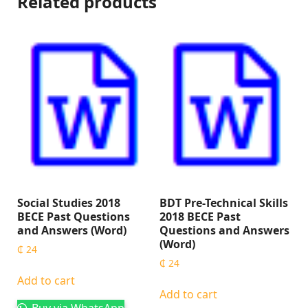
Related products
Social Studies 2018
BDT Pre-Technical Skills
BECE Past Questions
2018 BECE Past
and Answers (Word)
Questions and Answers
(Word)
₵
24
₵
24
Add to cart
Add to cart
Buy via WhatsApp