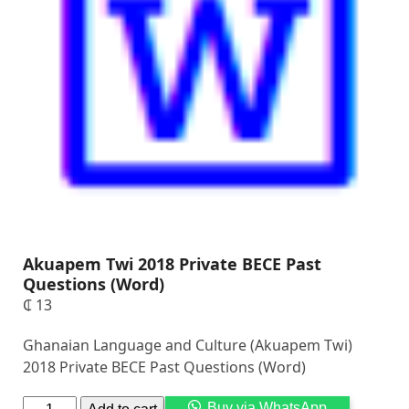
Akuapem Twi 2018 Private BECE Past
Questions (Word)
₵
13
Ghanaian Language and Culture (Akuapem Twi)
2018 Private BECE Past Questions (Word)
Alternati
Buy via WhatsApp