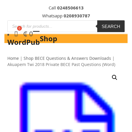
Skip
Call
0248506613
to
Whatsapp
0208930787
content
SEARCH
₵
0
Shop
WordPub
Home
|
Shop BECE Questions & Answers Downloads
|
Akuapem Twi 2018 Private BECE Past Questions (Word)