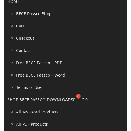
HOME
BECE Passco Blog
Cart
Checkout
Contact
Free BECE Passco – PDF
Free BECE Passco – Word
Terms of Use
SHOP BECE PASSCO DOWNLOADS
₵
0
All MS Word Products
All PDF Products