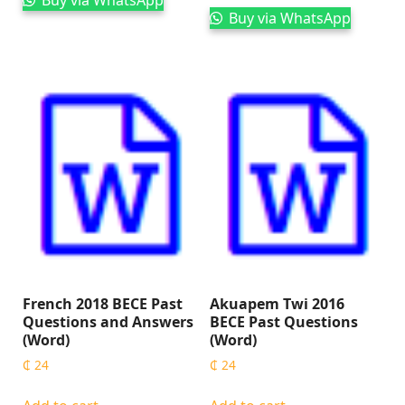
Buy via WhatsApp
French 2018 BECE Past
Akuapem Twi 2016
Questions and Answers
BECE Past Questions
(Word)
(Word)
₵
24
₵
24