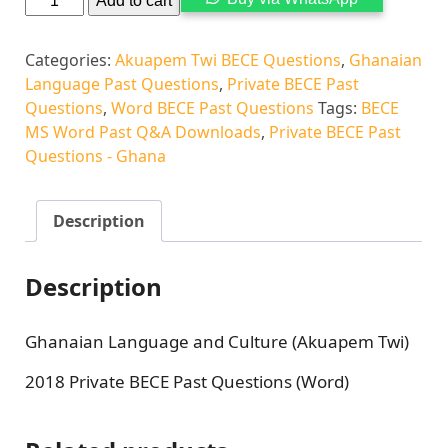
Add to cart
Categories:
Akuapem Twi BECE Questions
,
Ghanaian
Language Past Questions
,
Private BECE Past
Questions
,
Word BECE Past Questions
Tags:
BECE
MS Word Past Q&A Downloads
,
Private BECE Past
Questions - Ghana
Description
Description
Ghanaian Language and Culture (Akuapem Twi)
2018 Private BECE Past Questions (Word)