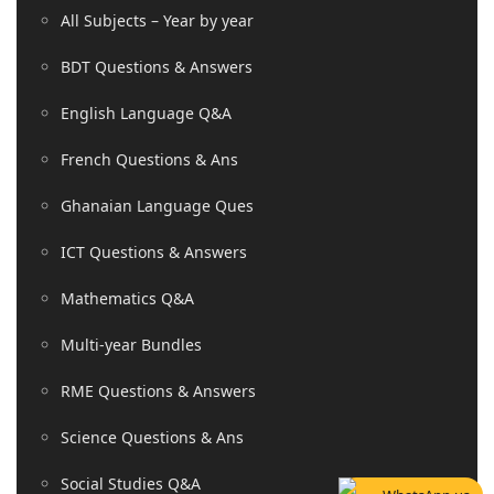
All Subjects – Year by year
BDT Questions & Answers
English Language Q&A
French Questions & Ans
Ghanaian Language Ques
ICT Questions & Answers
Mathematics Q&A
Multi-year Bundles
RME Questions & Answers
Science Questions & Ans
Social Studies Q&A