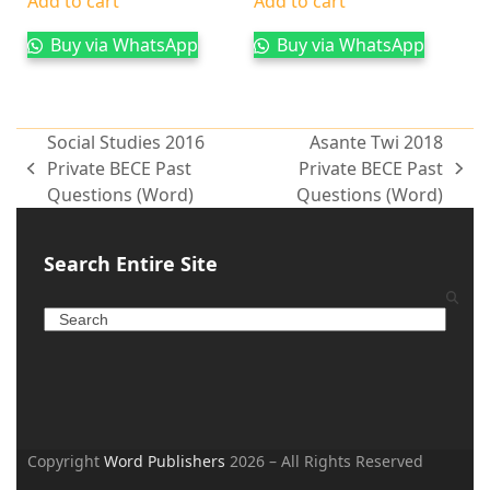
Add to cart
Add to cart
Buy via WhatsApp
Buy via WhatsApp
Social Studies 2016
Asante Twi 2018
Private BECE Past
Private BECE Past
Questions (Word)
Questions (Word)
Search Entire Site
Copyright
Word Publishers
2026 – All Rights Reserved