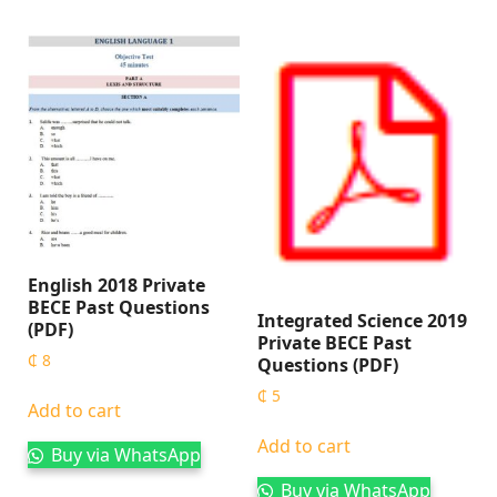
English 2018 Private
BECE Past Questions
Integrated Science 2019
(PDF)
Private BECE Past
₵
8
Questions (PDF)
₵
5
Add to cart
Add to cart
Buy via WhatsApp
Buy via WhatsApp