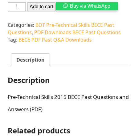
Alternati
Buy via WhatsApp
Add to cart
Categories:
BDT Pre-Technical Skills BECE Past
Questions
,
PDF Downloads BECE Past Questions
Tag:
BECE PDF Past Q&A Downloads
Description
Description
Pre-Technical Skills 2015 BECE Past Questions and
Answers (PDF)
Related products