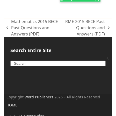
Mathematics 2015 BECE
RME 2015 BECE Past
Past Questions and
Questions and
Answers (PDF)
Answers (PDF)
Search Entire Site
Copyright
Word Publishers
2026 – All Rights Reserved
HOME
BECE Passco Blog