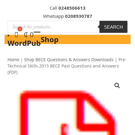
Skip
Call
0248506613
to
Whatsapp
0208930787
content
SEARCH
₵
0
Shop
WordPub
Home
|
Shop BECE Questions & Answers Downloads
|
Pre-
Technical Skills 2015 BECE Past Questions and Answers
(PDF)