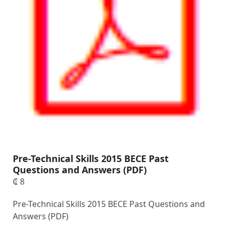
Pre-Technical Skills 2015 BECE Past
Questions and Answers (PDF)
₵
8
Pre-Technical Skills 2015 BECE Past Questions and
Answers (PDF)