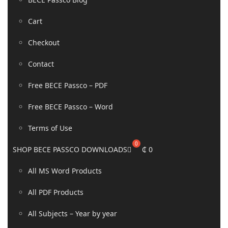
Cart
Checkout
Contact
Free BECE Passco – PDF
Free BECE Passco – Word
Terms of Use
SHOP BECE PASSCO DOWNLOADS
₵
0
All MS Word Products
All PDF Products
All Subjects – Year by year