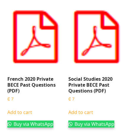
French 2020 Private
Social Studies 2020
BECE Past Questions
Private BECE Past
(PDF)
Questions (PDF)
₵
7
₵
7
Add to cart
Add to cart
Buy via WhatsApp
Buy via WhatsApp