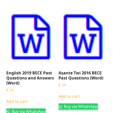
English 2019 BECE Past
Asante Twi 2016 BECE
Questions and Answers
Past Questions (Word)
(Word)
₵
24
₵
24
Add to cart
Add to cart
Buy via WhatsApp
Buy via WhatsApp