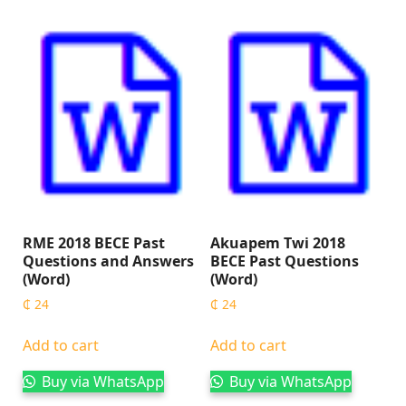
RME 2018 BECE Past
Akuapem Twi 2018
Questions and Answers
BECE Past Questions
(Word)
(Word)
₵
24
₵
24
Add to cart
Add to cart
Buy via WhatsApp
Buy via WhatsApp