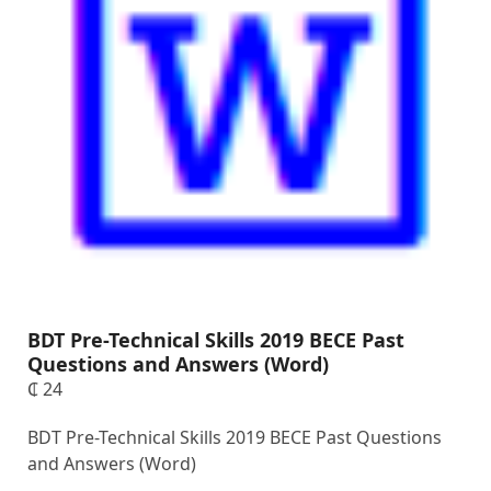
BDT Pre-Technical Skills 2019 BECE Past
Questions and Answers (Word)
₵
24
BDT Pre-Technical Skills 2019 BECE Past Questions
and Answers (Word)