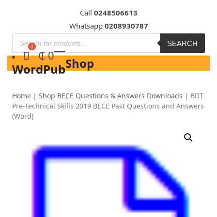
Skip
Call
0248506613
to
Whatsapp
0208930787
content
SEARCH
₵
0
Shop
WordPub
Home
|
Shop BECE Questions & Answers Downloads
|
BDT
Pre-Technical Skills 2019 BECE Past Questions and Answers
(Word)