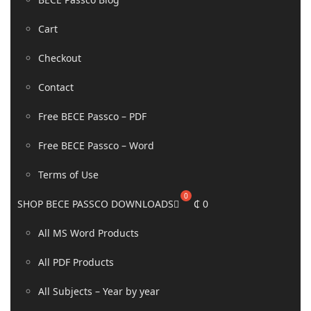
Cart
Checkout
Contact
Free BECE Passco – PDF
Free BECE Passco – Word
Terms of Use
SHOP BECE PASSCO DOWNLOADS
₵
0
All MS Word Products
All PDF Products
All Subjects – Year by year