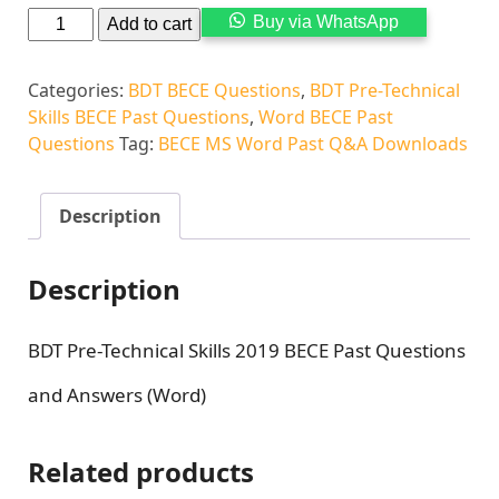
Alternati
Buy via WhatsApp
Add to cart
Categories:
BDT BECE Questions
,
BDT Pre-Technical
Skills BECE Past Questions
,
Word BECE Past
Questions
Tag:
BECE MS Word Past Q&A Downloads
Description
Description
BDT Pre-Technical Skills 2019 BECE Past Questions
and Answers (Word)
Related products