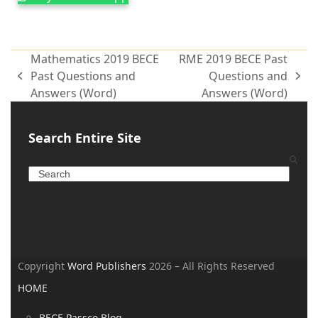
Mathematics 2019 BECE
RME 2019 BECE Past
Past Questions and
Questions and
Answers (Word)
Answers (Word)
Search Entire Site
Copyright
Word Publishers
2026 – All Rights Reserved
HOME
BECE Passco Blog