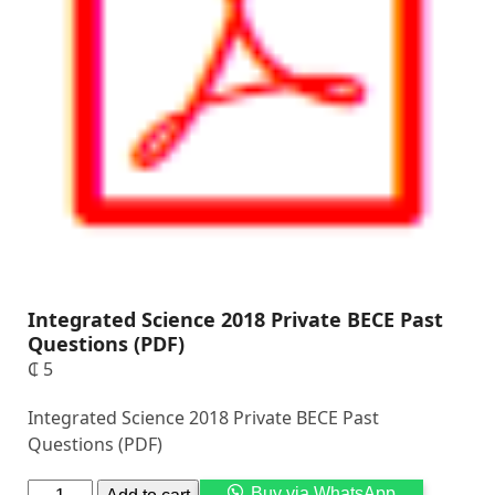
Integrated Science 2018 Private BECE Past
Questions (PDF)
₵
5
Integrated Science 2018 Private BECE Past
Questions (PDF)
Alternati
Buy via WhatsApp