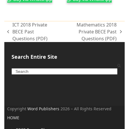
ICT 2018 Private
Mathematics 2018
BECE Past
Private BECE Past
Questions (PDF)
Questions (PDF)
Search Entire Site
Copyright
Word Publishers
2026 – All Rights Reserved
HOME