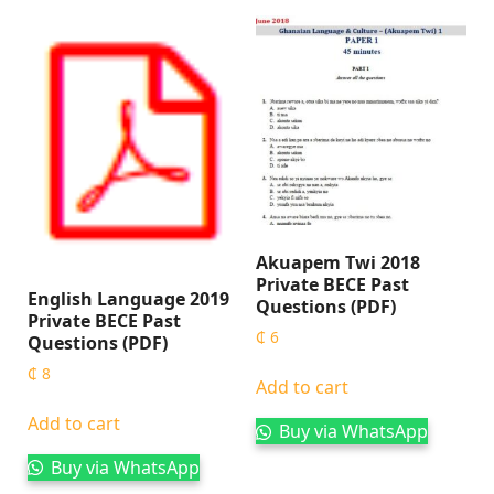
Akuapem Twi 2018
Private BECE Past
English Language 2019
Questions (PDF)
Private BECE Past
₵
6
Questions (PDF)
₵
8
Add to cart
Add to cart
Buy via WhatsApp
Buy via WhatsApp