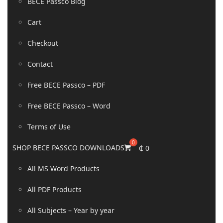
BECE Passco Blog
Cart
Checkout
Contact
Free BECE Passco – PDF
Free BECE Passco – Word
Terms of Use
SHOP BECE PASSCO DOWNLOADS
₵
0
All MS Word Products
All PDF Products
All Subjects – Year by year