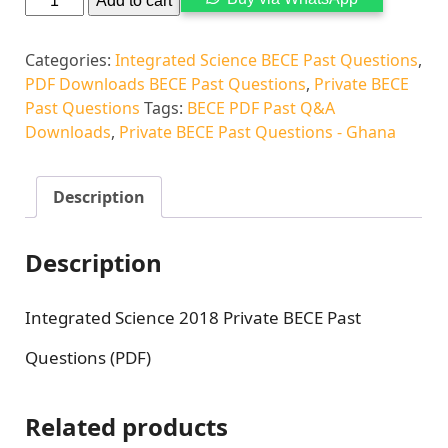
Add to cart
Categories:
Integrated Science BECE Past Questions
,
PDF Downloads BECE Past Questions
,
Private BECE
Past Questions
Tags:
BECE PDF Past Q&A
Downloads
,
Private BECE Past Questions - Ghana
Description
Description
Integrated Science 2018 Private BECE Past
Questions (PDF)
Related products