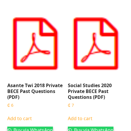
Asante Twi 2018 Private
Social Studies 2020
BECE Past Questions
Private BECE Past
(PDF)
Questions (PDF)
₵
6
₵
7
Add to cart
Add to cart
Buy via WhatsApp
Buy via WhatsApp