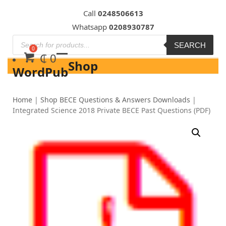
Skip
Call
0248506613
to
Whatsapp
0208930787
content
SEARCH
₵
0
Shop
WordPub
Home
|
Shop BECE Questions & Answers Downloads
|
Integrated Science 2018 Private BECE Past Questions (PDF)