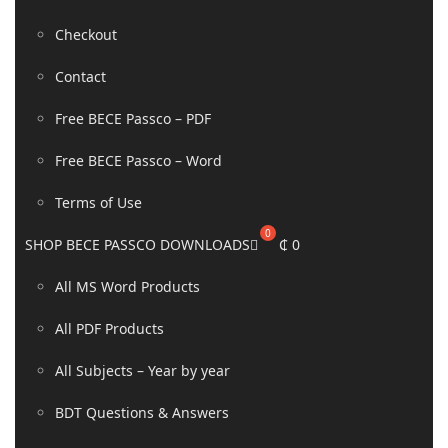
Checkout
Contact
Free BECE Passco – PDF
Free BECE Passco – Word
Terms of Use
SHOP BECE PASSCO DOWNLOADS
₵
0
All MS Word Products
All PDF Products
All Subjects – Year by year
BDT Questions & Answers