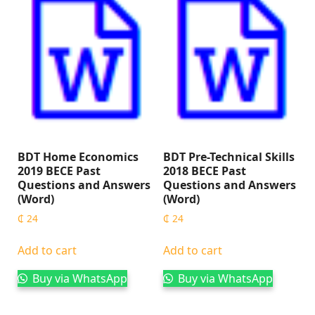
BDT Home Economics
BDT Pre-Technical Skills
2019 BECE Past
2018 BECE Past
Questions and Answers
Questions and Answers
(Word)
(Word)
₵
24
₵
24
Add to cart
Add to cart
Buy via WhatsApp
Buy via WhatsApp