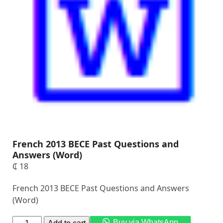
French 2013 BECE Past Questions and
Answers (Word)
₵
18
French 2013 BECE Past Questions and Answers
(Word)
Alternati
Buy via WhatsApp