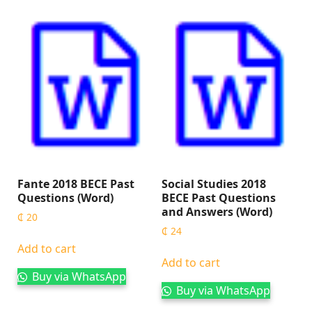
Fante 2018 BECE Past
Social Studies 2018
Questions (Word)
BECE Past Questions
and Answers (Word)
₵
20
₵
24
Add to cart
Add to cart
Buy via WhatsApp
Buy via WhatsApp