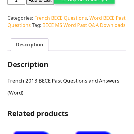
Add to cart
Categories:
French BECE Questions
,
Word BECE Past
Questions
Tag:
BECE MS Word Past Q&A Downloads
Description
Description
French 2013 BECE Past Questions and Answers
(Word)
Related products