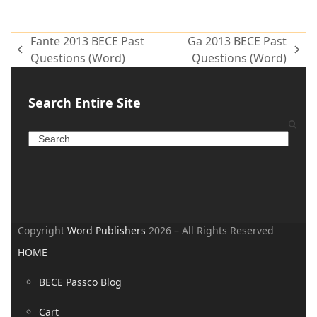
Fante 2013 BECE Past
Ga 2013 BECE Past
Questions (Word)
Questions (Word)
Search Entire Site
Copyright
Word Publishers
2026 – All Rights Reserved
HOME
BECE Passco Blog
Cart