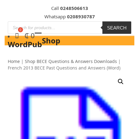
Skip
Call
0248506613
to
Whatsapp
0208930787
content
SEARCH
₵
0
Shop
WordPub
Home
|
Shop BECE Questions & Answers Downloads
|
French 2013 BECE Past Questions and Answers (Word)