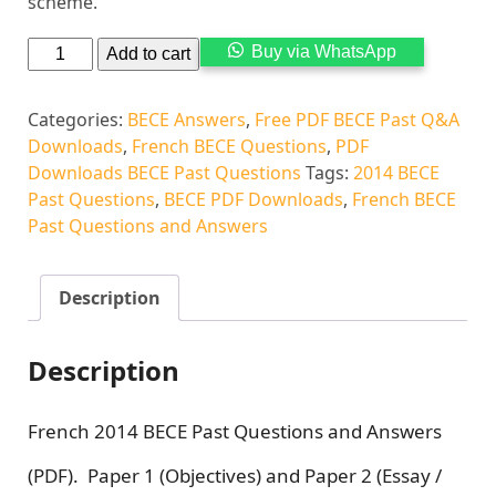
scheme.
Alternati
Buy via WhatsApp
Add to cart
Categories:
BECE Answers
,
Free PDF BECE Past Q&A
Downloads
,
French BECE Questions
,
PDF
Downloads BECE Past Questions
Tags:
2014 BECE
Past Questions
,
BECE PDF Downloads
,
French BECE
Past Questions and Answers
Description
Description
French 2014 BECE Past Questions and Answers
(PDF). Paper 1 (Objectives) and Paper 2 (Essay /