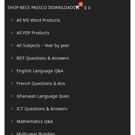
SHOP BECE PASSCO DOWNLOADS
₵
0
All MS Word Products
All PDF Products
All Subjects – Year by year
BDT Questions & Answers
English Language Q&A
French Questions & Ans
Ghanaian Language Ques
ICT Questions & Answers
Mathematics Q&A
Multi-year Bundles