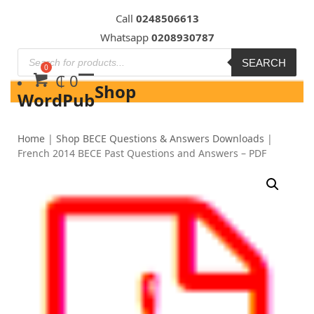
Skip
Call
0248506613
to
Whatsapp
0208930787
content
SEARCH
₵
0
Shop
WordPub
Home
|
Shop BECE Questions & Answers Downloads
|
French 2014 BECE Past Questions and Answers – PDF