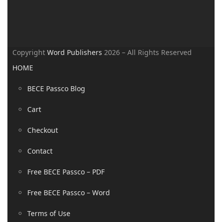
Copyright
Word Publishers
2026 – All Rights Reserved
HOME
BECE Passco Blog
Cart
Checkout
Contact
Free BECE Passco – PDF
Free BECE Passco – Word
Terms of Use