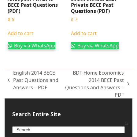
BECE Past Questions
Private BECE Past
(PDF)
Questions (PDF)
₵
6
₵
7
Add to cart
Add to cart
Buy via WhatsApp
Buy via WhatsApp
English 2014 BECE
BDT Home Economics
Past Questions and
2014 BECE Past
Answers – PDF
Questions and Answers –
PDF
Search Entire Site