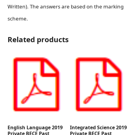
Written). The answers are based on the marking
scheme.
Related products
English Language 2019
Integrated Science 2019
Private BECE Past
Private BECE Past