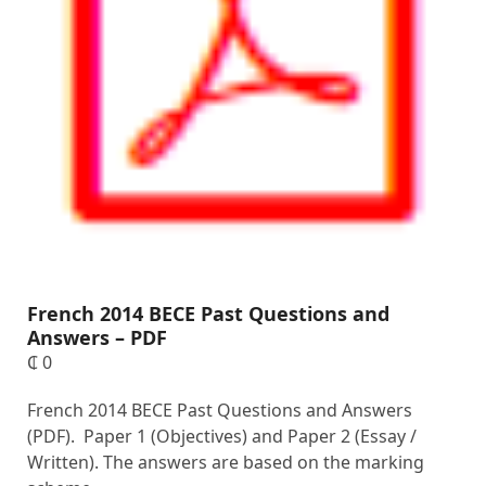
French 2014 BECE Past Questions and
Answers – PDF
₵
0
French 2014 BECE Past Questions and Answers
(PDF). Paper 1 (Objectives) and Paper 2 (Essay /
Written). The answers are based on the marking