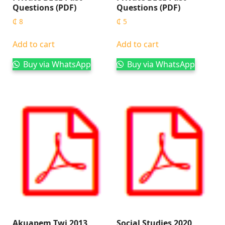
Questions (PDF)
Questions (PDF)
₵
8
₵
5
Add to cart
Add to cart
Buy via WhatsApp
Buy via WhatsApp
Akuapem Twi 2013
Social Studies 2020