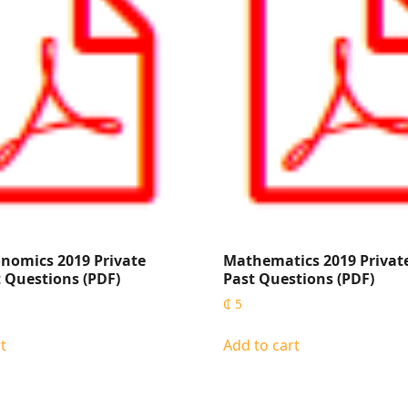
nomics 2019 Private
Mathematics 2019 Privat
 Questions (PDF)
Past Questions (PDF)
₵
5
t
Add to cart