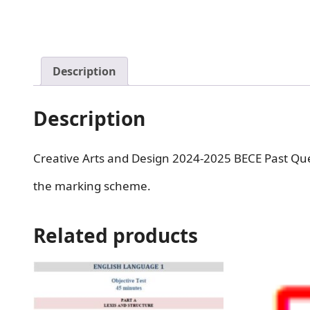
Description
Description
Creative Arts and Design 2024-2025 BECE Past Que
the marking scheme.
Related products