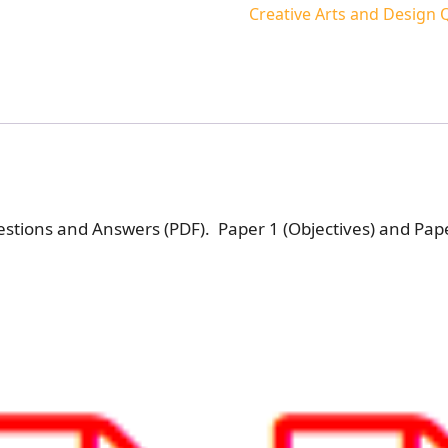
Creative Arts and Design
stions and Answers (PDF). Paper 1 (Objectives) and Pape