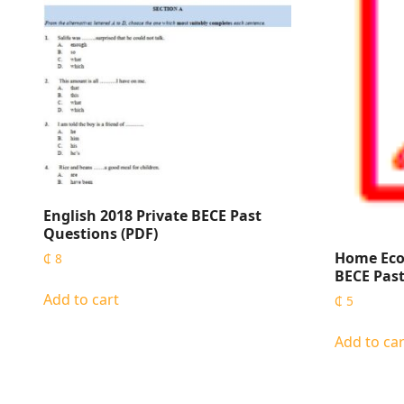
English 2018 Private BECE Past
Questions (PDF)
Home Eco
₵
8
BECE Past
Add to cart
₵
5
Add to car