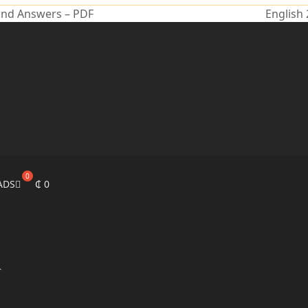
and Answers – PDF
English
ADS
₵
0
r
s