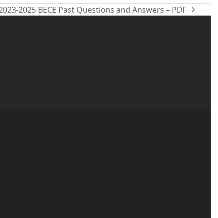
 2023-2025 BECE Past Questions and Answers – PDF