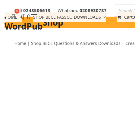
Skip
Call
0248506613
Whatsapp
0208930787
to
₵
0
HOME
SHOP BECE PASSCO DOWNLOADS
Cart
0
Shop
content
WordPub
Home
|
Shop BECE Questions & Answers Downloads
|
Crea