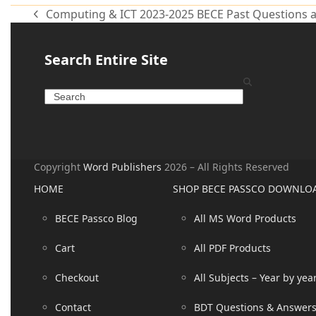
Computing & ICT 2023-2025 BECE Past Questions 
Search Entire Site
Copyright
Word Publishers
2026 – All Rights Reserved
HOME
SHOP BECE PASSCO DOWNLO
BECE Passco Blog
All MS Word Products
Cart
All PDF Products
Checkout
All Subjects – Year by yea
Contact
BDT Questions & Answer