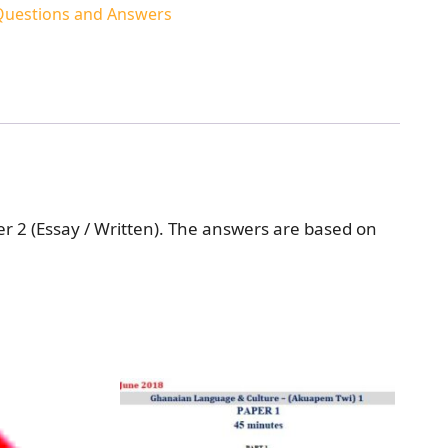
 Questions and Answers
r 2 (Essay / Written). The answers are based on