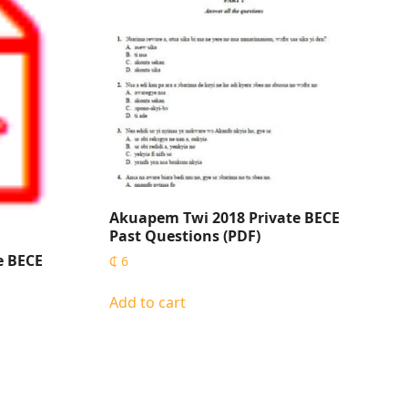
Akuapem Twi 2018 Private BECE
Past Questions (PDF)
e BECE
₵
6
Add to cart