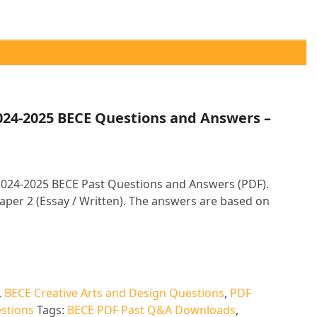
2024-2025 BECE Questions and Answers –
 2024-2025 BECE Past Questions and Answers (PDF).
aper 2 (Essay / Written). The answers are based on
,
BECE Creative Arts and Design Questions
,
PDF
stions
Tags:
BECE PDF Past Q&A Downloads
,