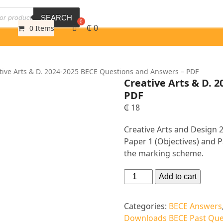
SEARCH
₵
0
0 Items
tive Arts & D. 2024-2025 BECE Questions and Answers – PDF
Creative Arts & D. 
PDF
₵
18
Creative Arts and Design
Paper 1 (Objectives) and P
the marking scheme.
Add to cart
Categories:
BECE Answers
Downloads BECE Past Que