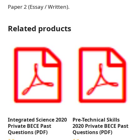
Paper 2 (Essay / Written).
Related products
Integrated Science 2020
Pre-Technical Skills
Private BECE Past
2020 Private BECE Past
Questions (PDF)
Questions (PDF)