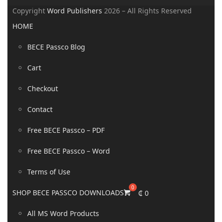
Copyright
Word Publishers
2026 – All Rights Reserved
HOME
BECE Passco Blog
Cart
Checkout
Contact
Free BECE Passco – PDF
Free BECE Passco – Word
Terms of Use
SHOP BECE PASSCO DOWNLOADS
₵
0
All MS Word Products