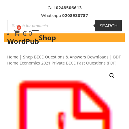
Skip
Call
0248506613
to
Whatsapp
0208930787
content
SEARCH
₵
0
Shop
WordPub
Home
|
Shop BECE Questions & Answers Downloads
|
BDT
Home Economics 2021 Private BECE Past Questions (PDF)