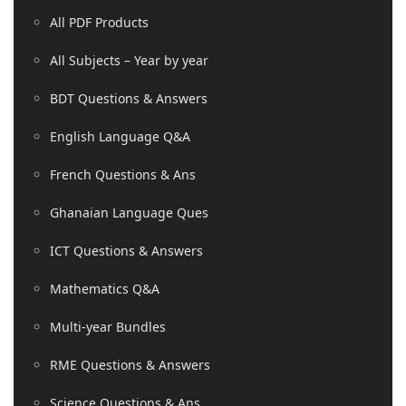
All PDF Products
All Subjects – Year by year
BDT Questions & Answers
English Language Q&A
French Questions & Ans
Ghanaian Language Ques
ICT Questions & Answers
Mathematics Q&A
Multi-year Bundles
RME Questions & Answers
Science Questions & Ans