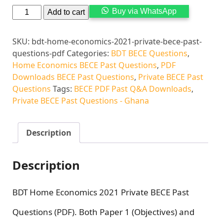
Alternati
Buy via WhatsApp
Add to cart
SKU:
bdt-home-economics-2021-private-bece-past-
questions-pdf
Categories:
BDT BECE Questions
,
Home Economics BECE Past Questions
,
PDF
Downloads BECE Past Questions
,
Private BECE Past
Questions
Tags:
BECE PDF Past Q&A Downloads
,
Private BECE Past Questions - Ghana
Description
Description
BDT Home Economics 2021 Private BECE Past
Questions (PDF). Both Paper 1 (Objectives) and