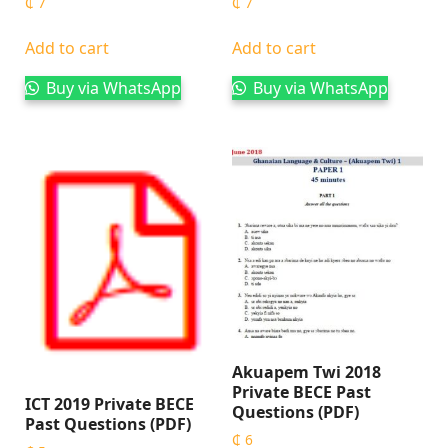
₵
7
₵
7
Add to cart
Add to cart
Buy via WhatsApp
Buy via WhatsApp
Akuapem Twi 2018
Private BECE Past
ICT 2019 Private BECE
Questions (PDF)
Past Questions (PDF)
₵
6