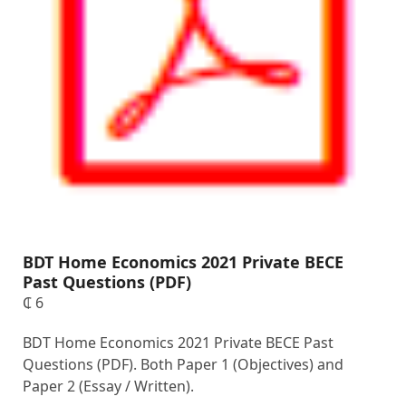
BDT Home Economics 2021 Private BECE
Past Questions (PDF)
₵
6
BDT Home Economics 2021 Private BECE Past
Questions (PDF). Both Paper 1 (Objectives) and
Paper 2 (Essay / Written).