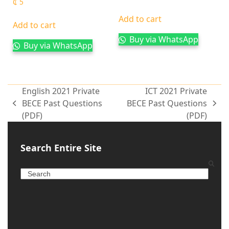
₵
5
Add to cart
Add to cart
Buy via WhatsApp
Buy via WhatsApp
English 2021 Private
ICT 2021 Private
BECE Past Questions
BECE Past Questions
(PDF)
(PDF)
Search Entire Site