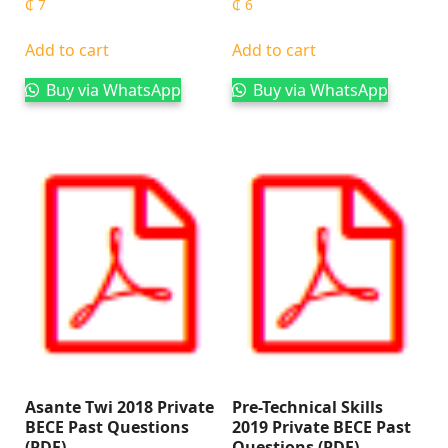
₵
7
₵
6
Add to cart
Add to cart
Buy via WhatsApp
Buy via WhatsApp
Asante Twi 2018 Private
Pre-Technical Skills
BECE Past Questions
2019 Private BECE Past
(PDF)
Questions (PDF)