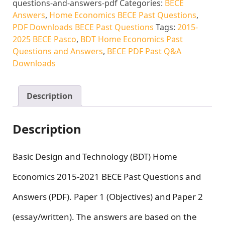
questions-and-answers-pdf
Categories:
BECE
Answers
,
Home Economics BECE Past Questions
,
PDF Downloads BECE Past Questions
Tags:
2015-
2025 BECE Pasco
,
BDT Home Economics Past
Questions and Answers
,
BECE PDF Past Q&A
Downloads
Description
Description
Basic Design and Technology (BDT) Home
Economics 2015-2021 BECE Past Questions and
Answers (PDF). Paper 1 (Objectives) and Paper 2
(essay/written). The answers are based on the