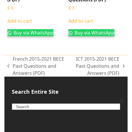
₵
6
₵
5
Add to cart
Add to cart
Buy via WhatsApp
Buy via WhatsApp
French 2015-2021 BECE
ICT 2015-2021 BECE
Past Questions and
Past Questions and
Answers (PDF)
Answers (PDF)
Search Entire Site