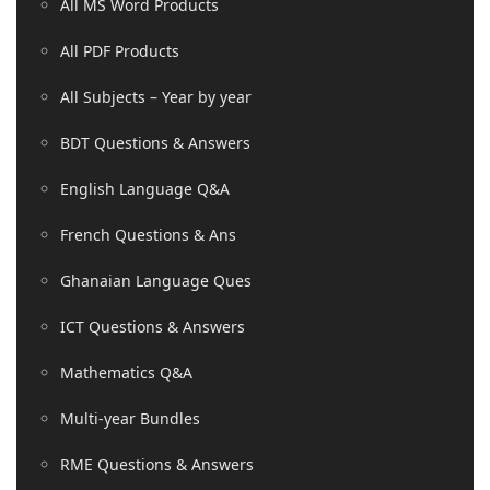
All MS Word Products
All PDF Products
All Subjects – Year by year
BDT Questions & Answers
English Language Q&A
French Questions & Ans
Ghanaian Language Ques
ICT Questions & Answers
Mathematics Q&A
Multi-year Bundles
RME Questions & Answers