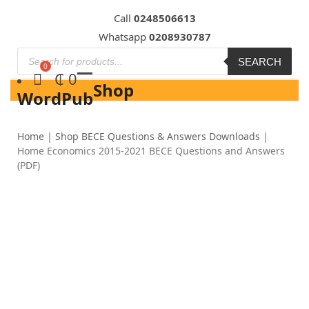
Skip
Call
0248506613
to
Whatsapp
0208930787
content
SEARCH
₵
0
Shop
WordPub
Home
|
Shop BECE Questions & Answers Downloads
|
Home Economics 2015-2021 BECE Questions and Answers
(PDF)