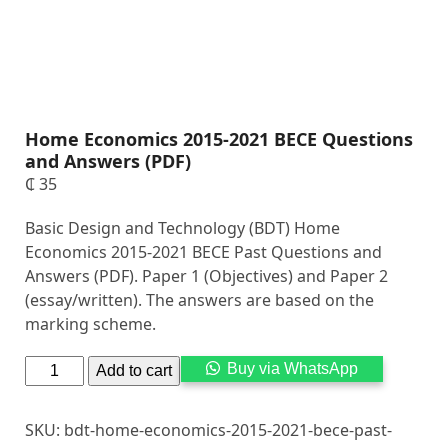
Home Economics 2015-2021 BECE Questions
and Answers (PDF)
₵
35
Basic Design and Technology (BDT) Home
Economics 2015-2021 BECE Past Questions and
Answers (PDF). Paper 1 (Objectives) and Paper 2
(essay/written). The answers are based on the
marking scheme.
Alternati
Buy via WhatsApp
Add to cart
SKU:
bdt-home-economics-2015-2021-bece-past-