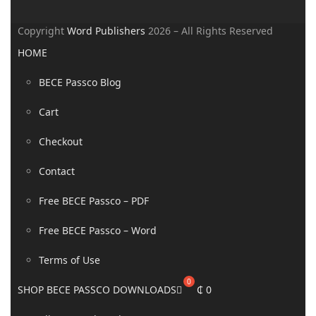
Copyright
Word Publishers
2026 – All Rights Reserved
HOME
BECE Passco Blog
Cart
Checkout
Contact
Free BECE Passco – PDF
Free BECE Passco – Word
Terms of Use
SHOP BECE PASSCO DOWNLOADS
₵
0