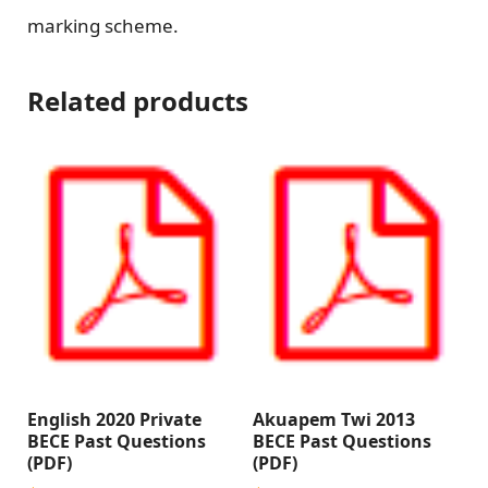
marking scheme.
Related products
English 2020 Private
Akuapem Twi 2013
BECE Past Questions
BECE Past Questions
(PDF)
(PDF)