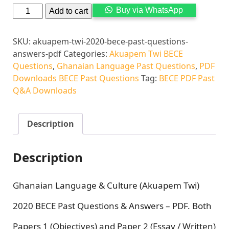
Alternati
Buy via WhatsApp
Add to cart
SKU:
akuapem-twi-2020-bece-past-questions-
answers-pdf
Categories:
Akuapem Twi BECE
Questions
,
Ghanaian Language Past Questions
,
PDF
Downloads BECE Past Questions
Tag:
BECE PDF Past
Q&A Downloads
Description
Description
Ghanaian Language & Culture (Akuapem Twi)
2020 BECE Past Questions & Answers – PDF. Both
Papers 1 (Objectives) and Paper 2 (Essay / Written)