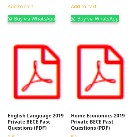
Add to cart
Add to cart
Buy via WhatsApp
Buy via WhatsApp
English Language 2019
Home Economics 2019
Private BECE Past
Private BECE Past
Questions (PDF)
Questions (PDF)
₵
8
₵
5