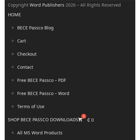
Copyright
Word Publishers
2026 – All Rights Reserved
HOME
BECE Passco Blog
Cart
Checkout
Contact
Free BECE Passco – PDF
Free BECE Passco – Word
Terms of Use
SHOP BECE PASSCO DOWNLOADS
₵
0
All MS Word Products