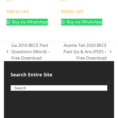
Add to cart
Add to cart
Buy via WhatsApp
Buy via WhatsApp
Ga 2010 BECE Past
Asante Twi 2020 BECE
Questions (Word) –
Past Qu & Ans (PDF) –
Free Download
Free Download
Search Entire Site