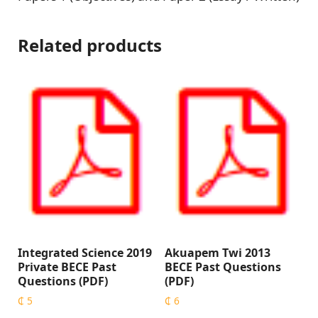
Related products
Integrated Science 2019
Akuapem Twi 2013
Private BECE Past
BECE Past Questions
Questions (PDF)
(PDF)
₵
5
₵
6